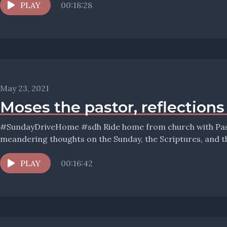
PLAY
00:18:28
May 23, 2021
Moses the pastor, reflection
#SundayDriveHome #sdh Ride home from church with Pastor Wolfmueller, and hear his
PLAY
00:16:42