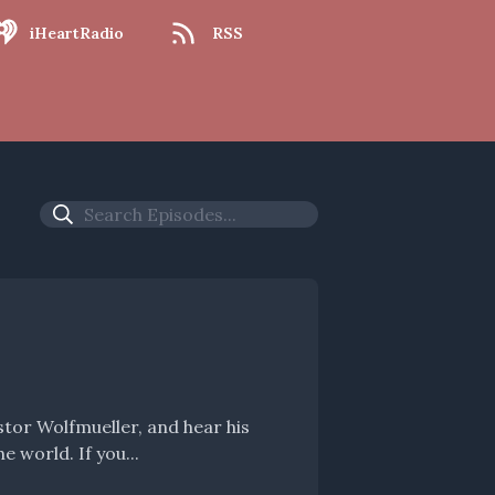
iHeartRadio
RSS
meandering thoughts on the Sunday, the Scriptures, and the world. If you...