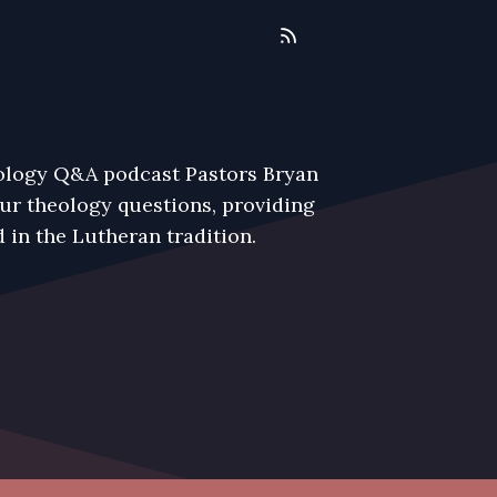
eology Q&A podcast Pastors Bryan
r theology questions, providing
 in the Lutheran tradition.