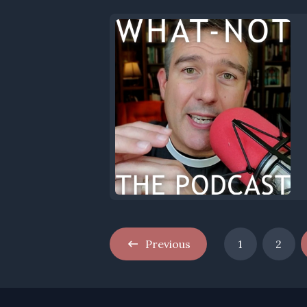
Previous
1
2