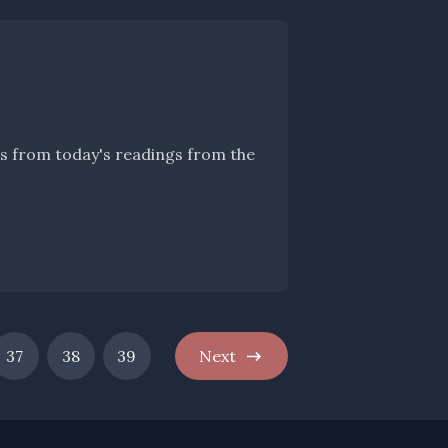
hts from today's readings from the
37
38
39
Next