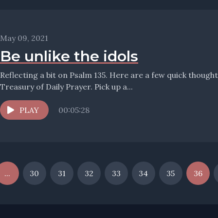
May 09, 2021
Be unlike the idols
Reflecting a bit on Psalm 135. Here are a few quick thoug
Treasury of Daily Prayer. Pick up a...
PLAY
00:05:28
...
30
31
32
33
34
35
36