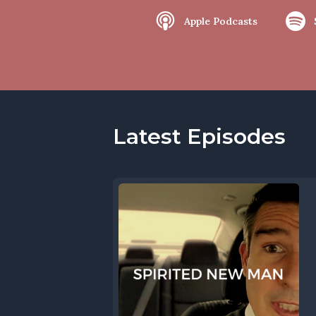
Apple Podcasts
Latest Episodes