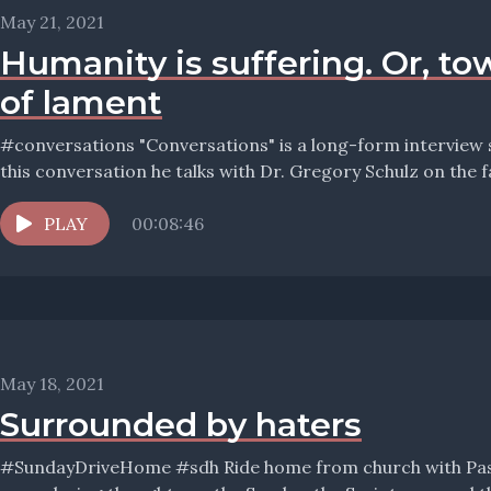
May 21, 2021
Humanity is suffering. Or, to
of lament
#conversations "Conversations" is a long-form interview series with Pastor Wolfmueller. In
this conversation he talks with Dr. Gregory Schulz on the fai
PLAY
00:08:46
May 18, 2021
Surrounded by haters
#SundayDriveHome #sdh Ride home from church with Pastor Wolfmueller, and hear his