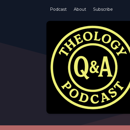
Podcast
About
Subscribe