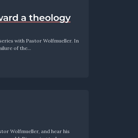
ward a theology
lure of the...