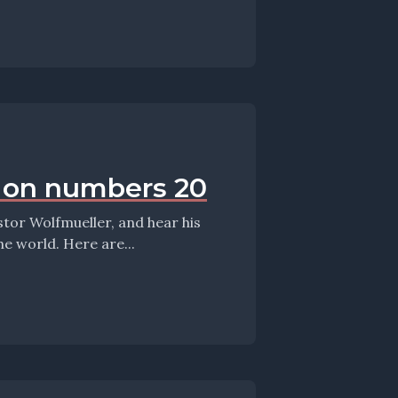
s on numbers 20
meandering thoughts on the Sunday, the Scriptures, and the world. Here are...