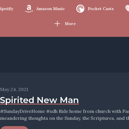
Spotify
Amazon Music
Pocket Casts
More
May 24, 2021
Spirited New Man
#SundayDriveHome #sdh Ride home from church with Pastor Wolfmueller, and hear his