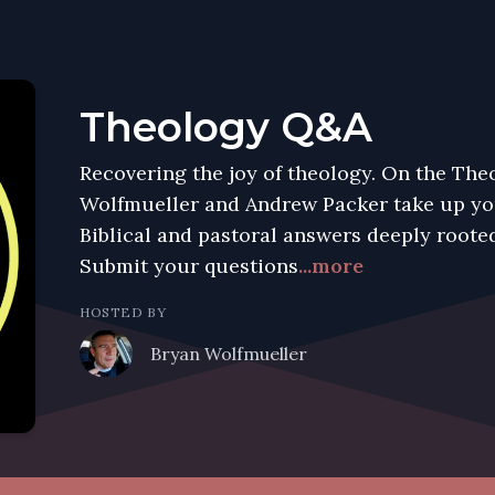
Theology Q&A
Recovering the joy of theology. On the Th
Wolfmueller and Andrew Packer take up you
Biblical and pastoral answers deeply rooted
Submit your questions
...more
HOSTED BY
Bryan Wolfmueller