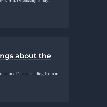
meandering thoughts on the Sunday, the Scriptures, and the world. Discussing today...
hings about the
scension of Jesus, reading from an