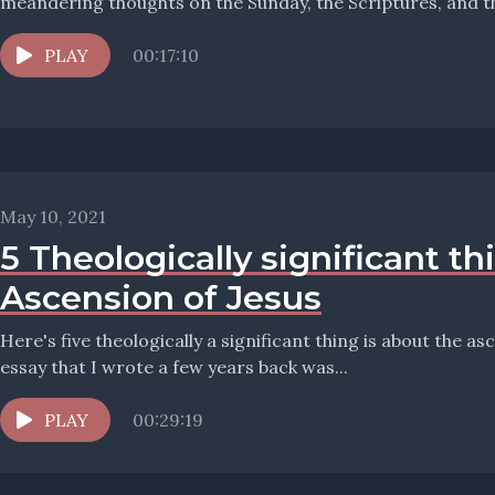
PLAY
00:17:10
May 10, 2021
5 Theologically significant t
Ascension of Jesus
Here's five theologically a significant thing is about the a
essay that I wrote a few years back was...
PLAY
00:29:19