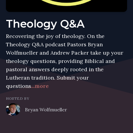
Theology Q&A
Recovering the joy of theology. On the
Theology Q&A podcast Pastors Bryan
Wolfmueller and Andrew Packer take up your
theology questions, providing Biblical and
pastoral answers deeply rooted in the
Lutheran tradition. Submit your
questions
...more
HOSTED BY
Bryan Wolfmueller