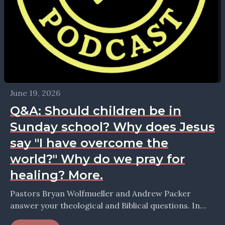
June 19, 2026
Q&A: Should children be in
Sunday school? Why does Jesus
say "I have overcome the
world?" Why do we pray for
healing? More.
Pastors Bryan Wolfmueller and Andrew Packer
answer your theological and Biblical questions. In
this episode they take up the question: Was Luther's