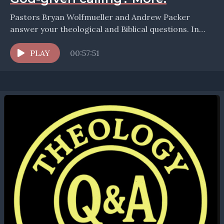
Pastors Bryan Wolfmueller and Andrew Packer
answer your theological and Biblical questions. In
this episode they take up the question: How should
we teach...
PLAY
00:57:51