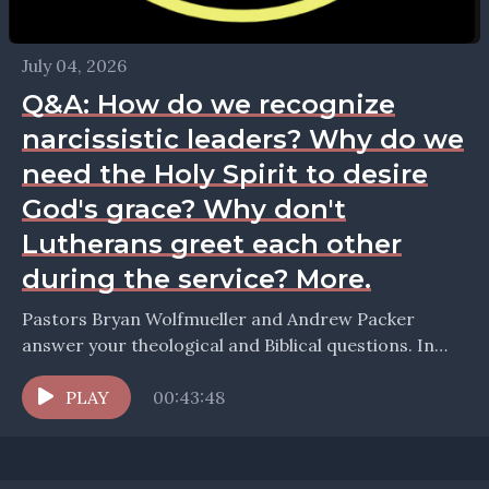
July 04, 2026
Q&A: How do we recognize
narcissistic leaders? Why do we
need the Holy Spirit to desire
God's grace? Why don't
Lutherans greet each other
during the service? More.
Pastors Bryan Wolfmueller and Andrew Packer
answer your theological and Biblical questions. In
this episode they take up the question: How do we
recegnize...
PLAY
00:43:48