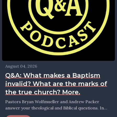
August 04, 2026
Q&A: What makes a Baptism
invalid? What are the marks of
the true church? More.
Pastors Bryan Wolfmueller and Andrew Packer
answer your theological and Biblical questions. In
this episode they take up the question: What