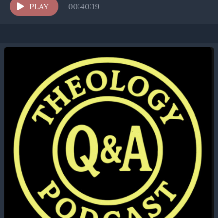
invalidates a baptism?...
PLAY
00:40:19