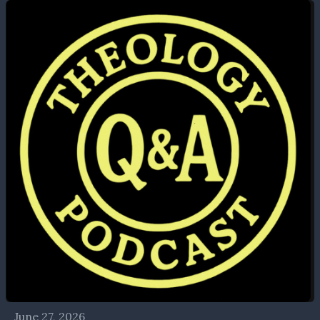
June 27, 2026