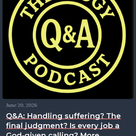
June 20, 2026
Q&A: Handling suffering? The
final judgment? Is every job a
God-given calling? More.