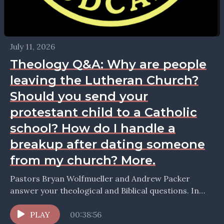
July 11, 2026
Theology Q&A: Why are people
leaving the Lutheran Church?
Should you send your
protestant child to a Catholic
school? How do I handle a
breakup after dating someone
from my church? More.
Pastors Bryan Wolfmueller and Andrew Packer
answer your theological and Biblical questions. In
this episode they take up the question: Why are
people leaving...
PLAY
00:38:56