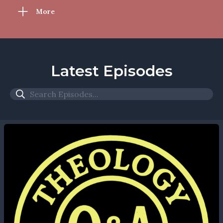
More
Latest Episodes