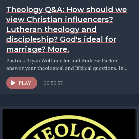
Theology Q&A: How should we
view Christian influencers?
Lutheran theology and
discipleship? God's ideal for
marriage? More.
Pastors Bryan Wolfmueller and Andrew Packer
answer your theological and Biblical questions. In
this episode they take up the question: How should
we view...
PLAY
00:50:57