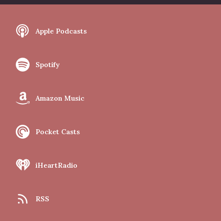
Apple Podcasts
Spotify
Amazon Music
Pocket Casts
iHeartRadio
RSS