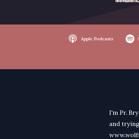
Apple Podcasts
I'm Pr. Br
and trying
www.wolfm