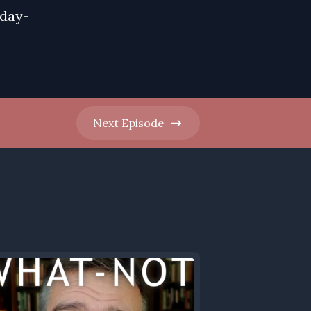
nday-
Next
Episode