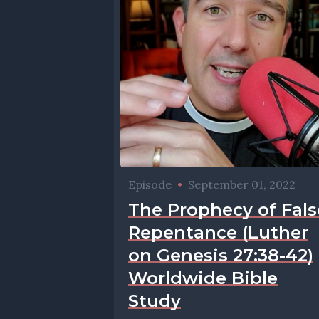
Episode
•
September 01, 2022
The Prophecy of Fals
Repentance (Luther
on Genesis 27:38-42)
Worldwide Bible
Study