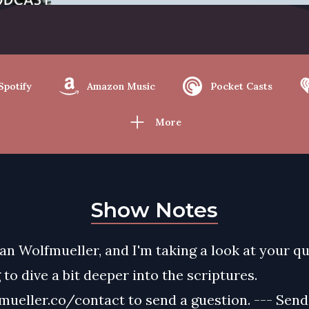
Spotify
Amazon Music
Pocket Casts
More
Show Notes
yan Wolfmueller, and I'm taking a look at your q
 to dive a bit deeper into the scriptures.
ueller.co/contact to send a guestion. --- Send 