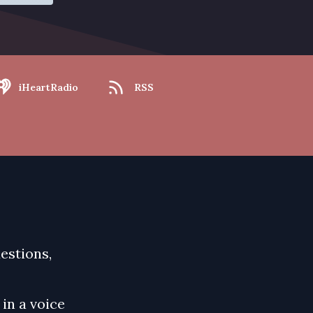
iHeartRadio
RSS
uestions,
in a voice