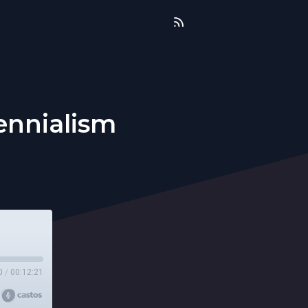
ennialism
0
/
00:12:21