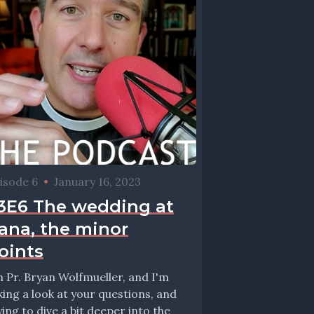
isode 6
•
January 16, 2023
3E6 The wedding at
ana, the minor
oints
m Pr. Bryan Wolfmueller, and I'm
king a look at your questions, and
ying to dive a bit deeper into the