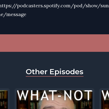
https://podcasters.spotify.com/pod/show/su
me/message
Other Episodes