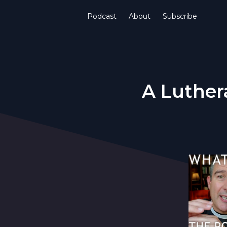
Podcast
About
Subscribe
A Luther