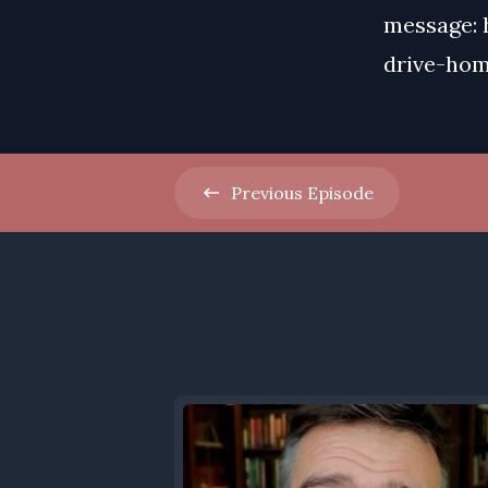
message: 
drive-ho
Previous
Episode