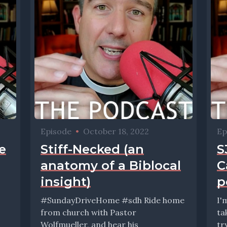
Episode
•
October 18, 2022
Ep
e
Stiff-Necked (an
S
anatomy of a Biblocal
C
insight)
p
#SundayDriveHome #sdh Ride home
I'
from church with Pastor
ta
Wolfmueller, and hear his
tr