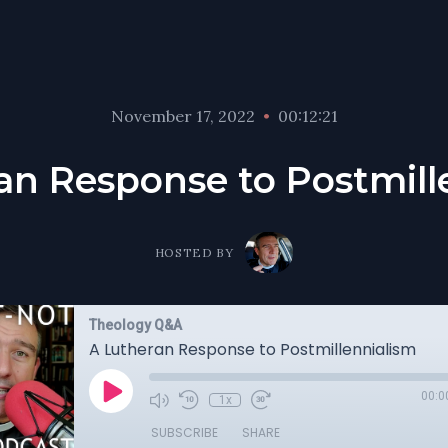
November 17, 2022
•
00:12:21
an Response to Postmill
HOSTED BY
Theology Q&A
A Lutheran Response to Postmillennialism
00:0
1x
SUBSCRIBE
SHARE