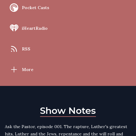
Pocket Casts
iHeartRadio
RSS
More
Show Notes
Ask the Pastor, episode 001. The rapture, Luther's greatest
hits, Luther and the Jews, repentance and the will roll and