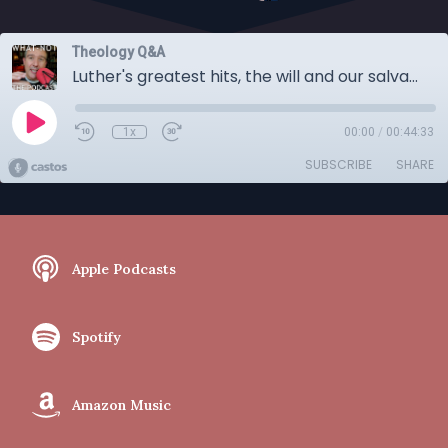
Theology Q&A
Luther's greatest hits, the will and our salvation, and a bunch of other questions
1x
00:00
/
00:44:33
SUBSCRIBE
SHARE
Apple Podcasts
Spotify
Amazon Music