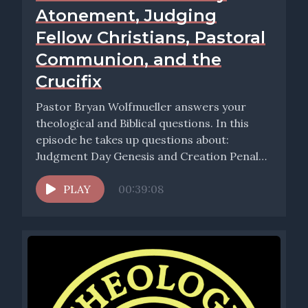
Atonement, Judging
Fellow Christians, Pastoral
Communion, and the
Crucifix
Pastor Bryan Wolfmueller answers your
theological and Biblical questions. In this
episode he takes up questions about:
Judgment Day Genesis and Creation Penal
Substitutionary...
PLAY
00:39:08