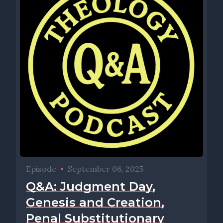
Episode
•
September 06, 2025
Q&A: Judgment Day,
Genesis and Creation,
Penal Substitutionary