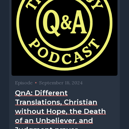
Episode
•
September 18, 2024
QnA: Different
Translations, Christian
without Hope, the Death
of an Unbeliever, and