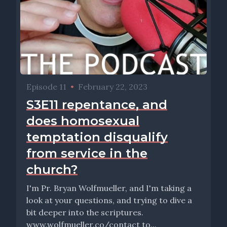
Episode 11
•
February 22, 2023
S3E11 repentance, and
does homosexual
temptation disqualify
from service in the
church?
I'm Pr. Bryan Wolfmueller, and I'm taking a
look at your questions, and trying to dive a
bit deeper into the scriptures.
www.wolfmueller.co/contact to...