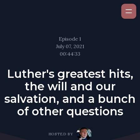
Episode 1
July 07, 2021
00:44:33
Luther's greatest hits,
the will and our
salvation, and a bunch
of other questions
HOSTED BY