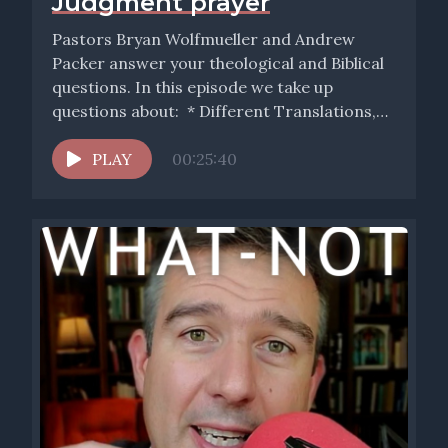
Judgment prayer
Pastors Bryan Wolfmueller and Andrew
Packer answer your theological and Biblical
questions. In this episode we take up
questions about: * Different Translations,
Christian...
PLAY
00:25:40