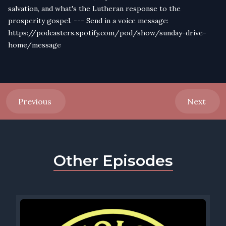
salvation, and what's the Lutheran response to the
prosperity gospel. --- Send in a voice message:
https://podcasters.spotify.com/pod/show/sunday-drive-
home/message
Previous
Next
Other Episodes