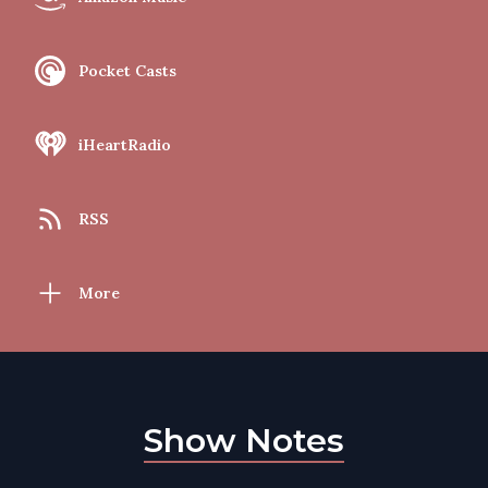
Pocket Casts
iHeartRadio
RSS
More
Show Notes