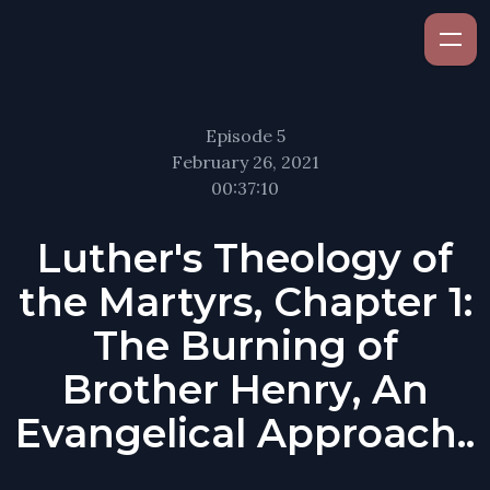
Episode 5
February 26, 2021
00:37:10
Luther's Theology of
the Martyrs, Chapter 1:
The Burning of
Brother Henry, An
Evangelical Approach..