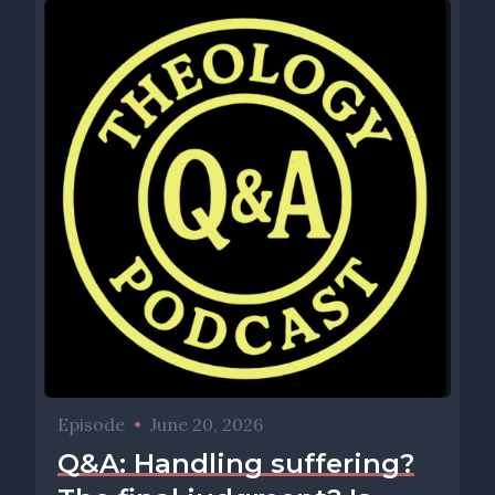
Episode
•
June 20, 2026
Q&A: Handling suffering?