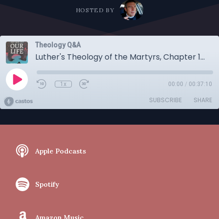
HOSTED BY
Theology Q&A
Luther's Theology of the Martyrs, Chapter 1: The Burning of Brother Henry, An Evangelical Approach..
1x
00:00
/
00:37:10
SUBSCRIBE
SHARE
Apple Podcasts
Spotify
Amazon Music