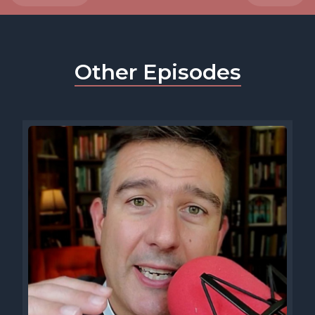
Other Episodes