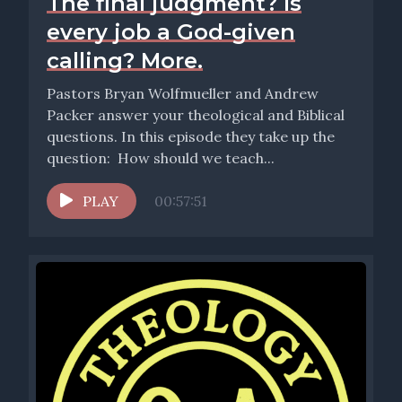
The final judgment? Is
every job a God-given
calling? More.
Pastors Bryan Wolfmueller and Andrew
Packer answer your theological and Biblical
questions. In this episode they take up the
question: How should we teach...
PLAY
00:57:51