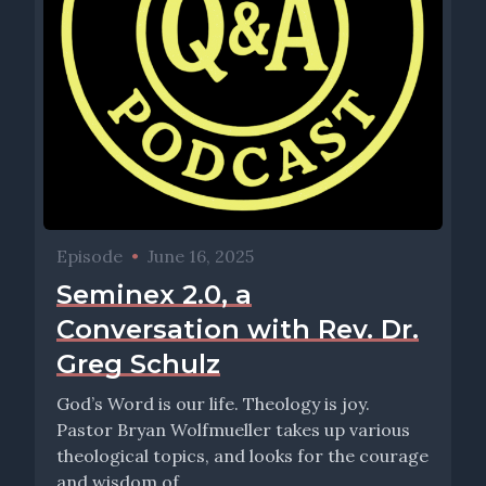
Episode
•
June 16, 2025
Seminex 2.0, a
Conversation with Rev. Dr.
Greg Schulz
God’s Word is our life. Theology is joy.
Pastor Bryan Wolfmueller takes up various
theological topics, and looks for the courage
and wisdom of...