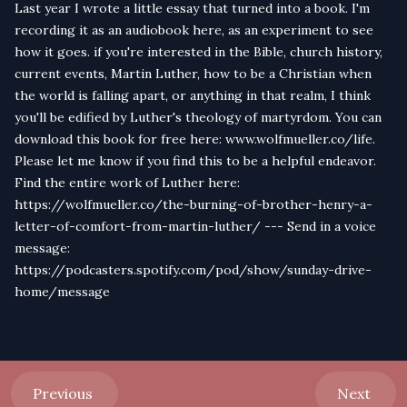
Last year I wrote a little essay that turned into a book. I'm
recording it as an audiobook here, as an experiment to see
how it goes. if you're interested in the Bible, church history,
current events, Martin Luther, how to be a Christian when
the world is falling apart, or anything in that realm, I think
you'll be edified by Luther's theology of martyrdom. You can
download this book for free here: www.wolfmueller.co/life.
Please let me know if you find this to be a helpful endeavor.
Find the entire work of Luther here:
https://wolfmueller.co/the-burning-of-brother-henry-a-
letter-of-comfort-from-martin-luther/ --- Send in a voice
message:
https://podcasters.spotify.com/pod/show/sunday-drive-
home/message
Previous
Next