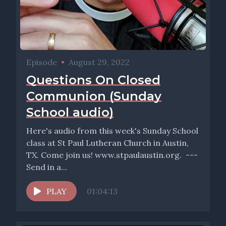
Episode
•
August 29, 2022
Questions On Closed
Communion (Sunday
School audio)
Here's audio from this week's Sunday School
class at St Paul Lutheran Church in Austin,
TX. Come join us! www.stpaulaustin.org. ---
Send in a...
PLAY
01:04:13