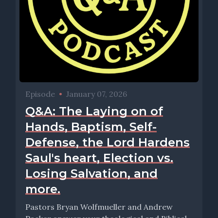
Episode
•
January 07, 2026
Q&A: The Laying on of
Hands, Baptism, Self-
Defense, the Lord Hardens
Saul's heart, Election vs.
Losing Salvation, and
more.
Pastors Bryan Wolfmueller and Andrew