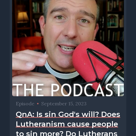
Episode
•
September 15, 2023
QnA: Is sin God's will? Does
Lutheranism cause people
to sin more? Do Lutherans