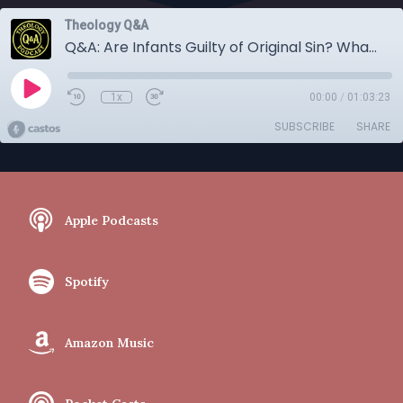
Theology Q&A
Q&A: Are Infants Guilty of Original Sin? What is Open Theism? More.
1x
00:00
/
01:03:23
SUBSCRIBE
SHARE
Apple Podcasts
Spotify
Amazon Music