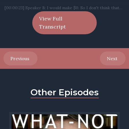
View Full
Transcript
Previous
Next
Other Episodes