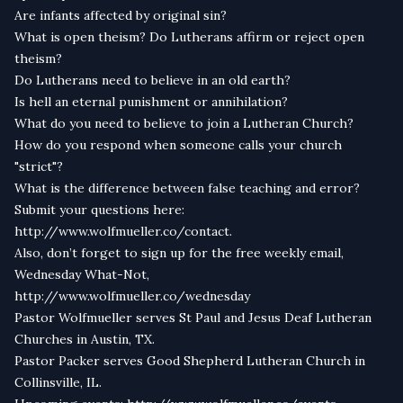
Are infants affected by original sin?
What is open theism? Do Lutherans affirm or reject open
theism?
Do Lutherans need to believe in an old earth?
Is hell an eternal punishment or annihilation?
What do you need to believe to join a Lutheran Church?
How do you respond when someone calls your church
"strict"?
What is the difference between false teaching and error?
Submit your questions here:
http://www.wolfmueller.co/contact.
Also, don’t forget to sign up for the free weekly email,
Wednesday What-Not,
http://www.wolfmueller.co/wednesday
Pastor Wolfmueller serves St Paul and Jesus Deaf Lutheran
Churches in Austin, TX.
Pastor Packer serves Good Shepherd Lutheran Church in
Collinsville, IL.