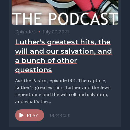
Episode 1
•
July 07, 2021
Luther's greatest hits, the
will and our salvation, and
a bunch of other
questions
Ask the Pastor, episode 001. The rapture,
Luther's greatest hits, Luther and the Jews,
repentance and the will roll and salvation,
and what's the...
PLAY
00:44:33