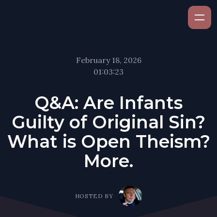
February 18, 2026
01:03:23
Q&A: Are Infants
Guilty of Original Sin?
What is Open Theism?
More.
HOSTED BY