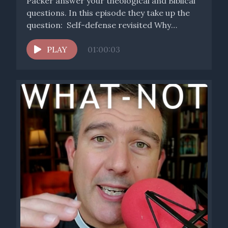
Packer answer your theological and Biblical
questions. In this episode they take up the
question: Self-defense revisited Why
doesn't...
PLAY
01:00:03