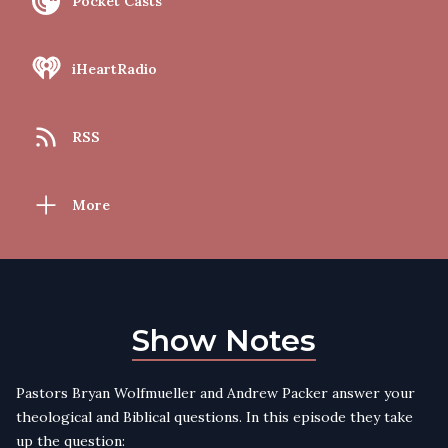
Pocket Casts
iHeartRadio
RSS
More
Show Notes
Pastors Bryan Wolfmueller and Andrew Packer answer your
theological and Biblical questions. In this episode they take
up the question: