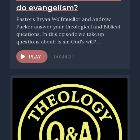
do evangelism?
Pastors Bryan Wolfmueller and Andrew
Packer answer your theological and Biblical
questions. In this episode we take up
questions about: Is sin God's will?...
PLAY
00:44:27