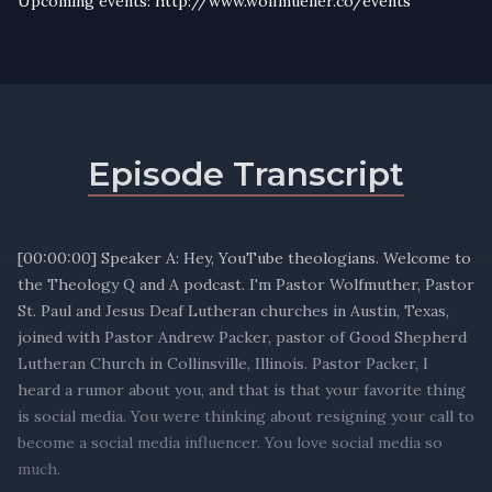
Upcoming events: http://www.wolfmueller.co/events
Episode Transcript