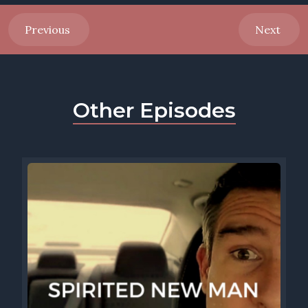
Previous
Next
Other Episodes