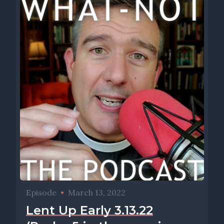
Episode
•
March 13, 2022
Lent Up Early 3.13.22