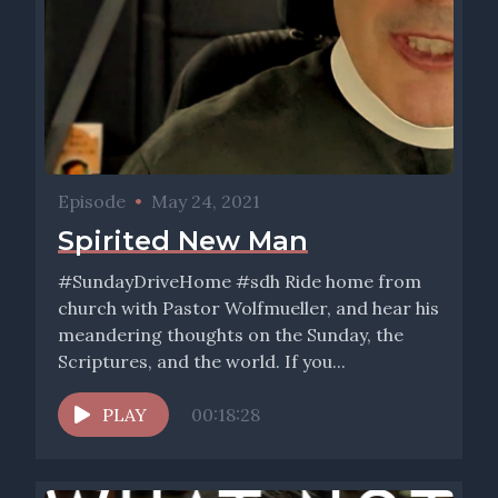
Episode
•
May 24, 2021
Spirited New Man
#SundayDriveHome #sdh Ride home from
church with Pastor Wolfmueller, and hear his
meandering thoughts on the Sunday, the
Scriptures, and the world. If you...
PLAY
00:18:28