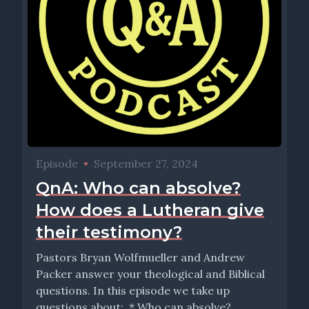
Episode
•
September 27, 2024
QnA: Who can absolve?
How does a Lutheran give
their testimony?
Pastors Bryan Wolfmueller and Andrew
Packer answer your theological and Biblical
questions. In this episode we take up
questions about: * Who can absolve?...