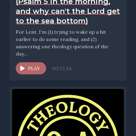
(Psalm 5 in the morning,
and why can't the Lord get
to the sea bottom)
For Lent, I'm (1) trying to wake up a bit
earlier to do some reading, and (2)
answering one theology question of the
day...
PLAY
00:12:44