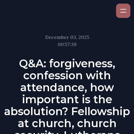
December 03, 2025
00:57:39
Q&A: forgiveness,
confession with
attendance, how
important is the
absolution? Fellowship
at church, church