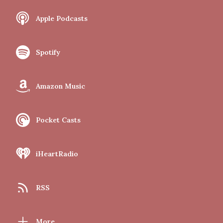
Apple Podcasts
Spotify
Amazon Music
Pocket Casts
iHeartRadio
RSS
More