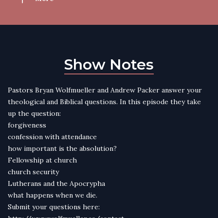
Show Notes
Pastors Bryan Wolfmueller and Andrew Packer answer your
theological and Biblical questions. In this episode they take
up the question:
forgiveness
confession with attendance
how important is the absolution?
Fellowship at church
church security
Lutherans and the Apocrypha
what happens when we die.
Submit your questions here: