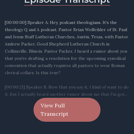
View Full
Transcript