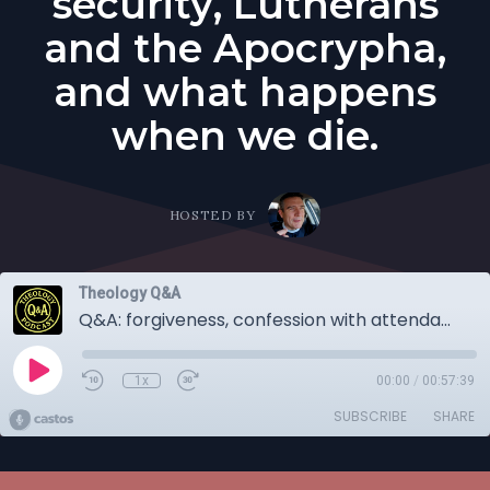
security, Lutherans
and the Apocrypha,
and what happens
when we die.
HOSTED BY
Theology Q&A
Q&A: forgiveness, confession with attendance, how important is the absolution? Fellowship at church, church security, Lutherans and the Apocrypha, and what happens when we die.
1x
00:00
/
00:57:39
SUBSCRIBE
SHARE