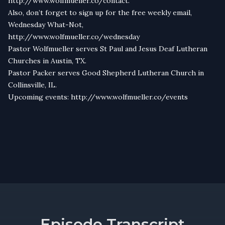
http://www.wolfmueller.co/contact.
Also, don’t forget to sign up for the free weekly email,
Wednesday What-Not,
http://www.wolfmueller.co/wednesday
Pastor Wolfmueller serves St Paul and Jesus Deaf Lutheran
Churches in Austin, TX.
Pastor Packer serves Good Shepherd Lutheran Church in
Collinsville, IL.
Upcoming events: http://www.wolfmueller.co/events
Episode Transcript