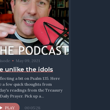
isode
•
May 09, 2021
e unlike the idols
flecting a bit on Psalm 135. Here
e a few quick thoughts from
day's readings from the Treasury
 Daily Prayer. Pick up a...
PLAY
00:05:28