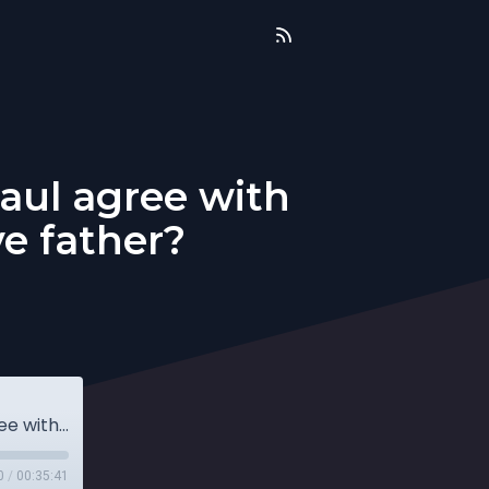
aul agree with
e father?
QnA: Does forgiveness get old? Does Paul agree with Jesus? How can I honor an abusive father?
0
/
00:35:41