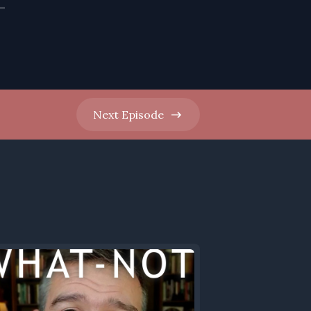
-
Next
Episode