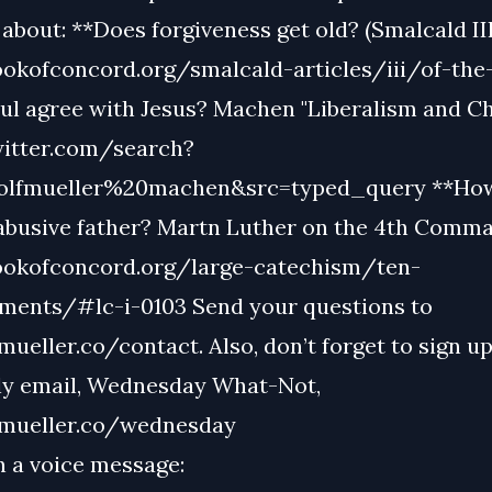
about: **Does forgiveness get old? (Smalcald III
ookofconcord.org/smalcald-articles/iii/of-the
ul agree with Jesus? Machen "Liberalism and Chr
witter.com/search?
lfmueller%20machen&src=typed_query **How
abusive father? Martn Luther on the 4th Comm
ookofconcord.org/large-catechism/ten-
nts/#lc-i-0103 Send your questions to
eller.co/contact. Also, don’t forget to sign up
ly email, Wednesday What-Not,
mueller.co/wednesday
n a voice message: