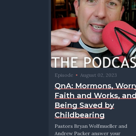
Episode
•
August 02, 2023
QnA: Mormons, Worry
Faith and Works, an
Being Saved by
Childbearing
Pastors Bryan Wolfmueller and
Andrew Packer answer your