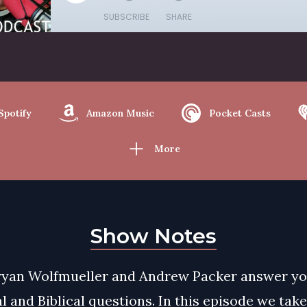
SUBSCRIBE
SHARE
Spotify
Amazon Music
Pocket Casts
More
Show Notes
ryan Wolfmueller and Andrew Packer answer y
l and Biblical questions. In this episode we tak