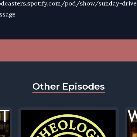
odcasters.spotify.com/pod/show/sunday-drive
ssage
Other Episodes