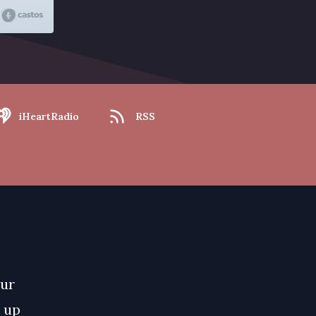
iHeartRadio
RSS
our
e up