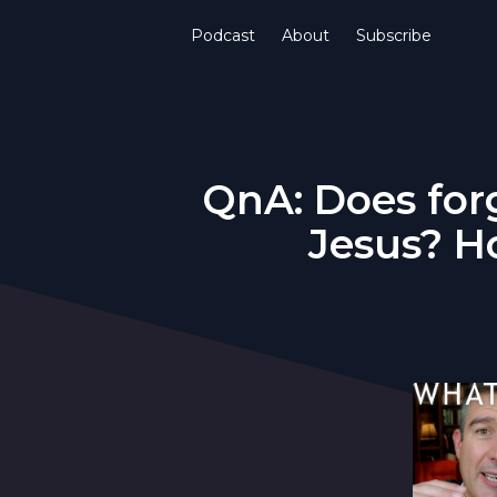
Podcast
About
Subscribe
QnA: Does for
Jesus? H