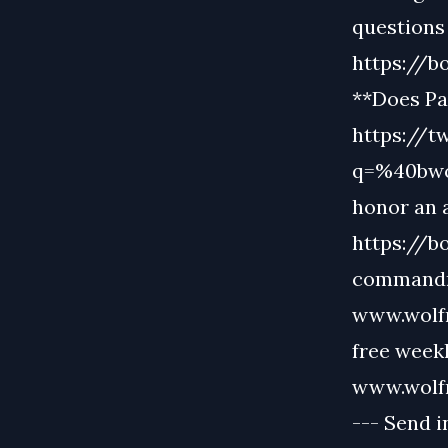
questions 
https://b
**Does Pa
https://t
q=%40bwo
honor an 
https://b
commandme
www.wolfmu
free week
www.wolf
--- Send i