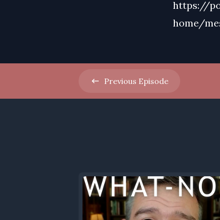
https://p
home/me
Previous
Episode