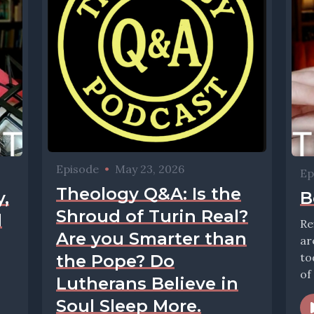
Episode
•
May 23, 2026
Ep
Theology Q&A: Is the
,
B
Shroud of Turin Real?
d
Re
Are you Smarter than
ar
to
the Pope? Do
of
Lutherans Believe in
Soul Sleep More.