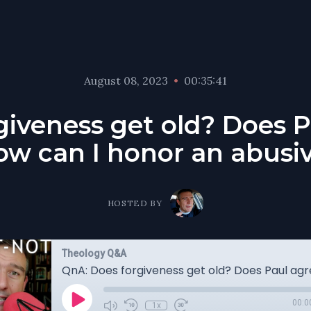
August 08, 2023
•
00:35:41
giveness get old? Does P
ow can I honor an abusiv
HOSTED BY
Theology Q&A
00:0
1x