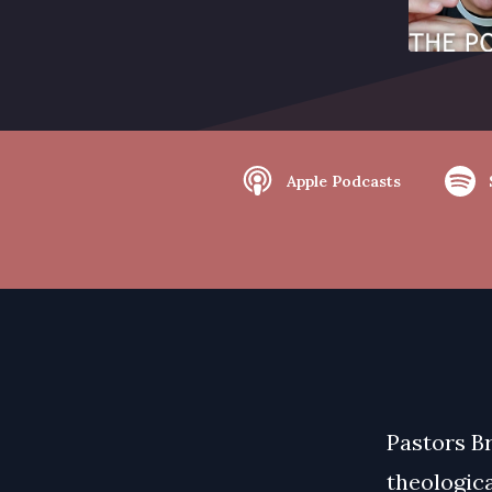
Apple Podcasts
Pastors B
theologica