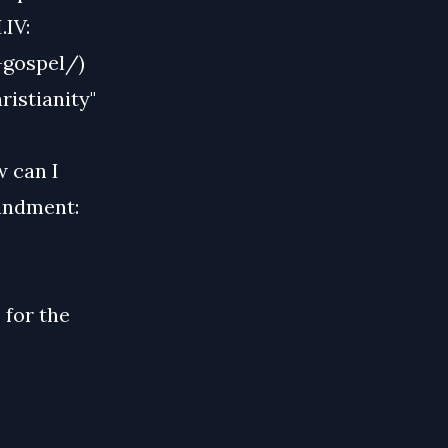
.IV:
-gospel/)
istianity"
 can I
andment:
 for the