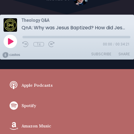
Theology Q&A
QnA: Why was Jesus Baptized? How did Jesus become sin? Did God love before creation?
1x
00:00
/
00:34:21
SUBSCRIBE
SHARE
Apple Podcasts
Spotify
Amazon Music