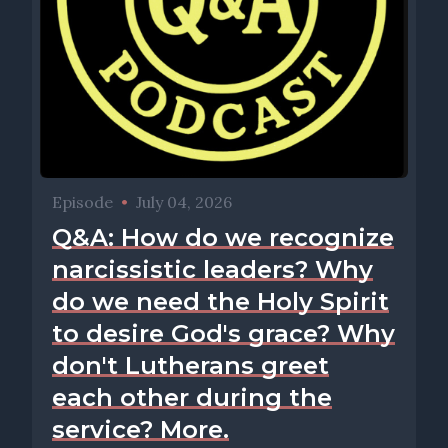
Episode
•
July 04, 2026
Q&A: How do we recognize
narcissistic leaders? Why
do we need the Holy Spirit
to desire God's grace? Why
don't Lutherans greet
each other during the
service? More.