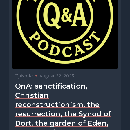
Episode
•
August 22, 2025
QnA: sanctification,
Christian
reconstructionism, the
resurrection, the Synod of
Dort, the garden of Eden,