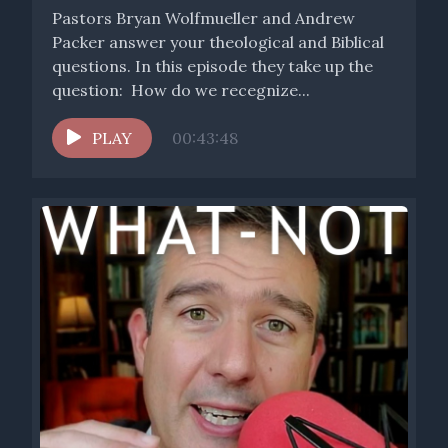
Pastors Bryan Wolfmueller and Andrew
Packer answer your theological and Biblical
questions. In this episode they take up the
question: How do we recegnize...
PLAY
00:43:48