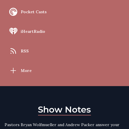
Pocket Casts
iHeartRadio
RSS
More
Show Notes
Pastors Bryan Wolfmueller and Andrew Packer answer your