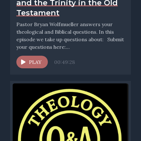
and the Trinity in the Old
Testament
Pastor Bryan Wolfmueller answers your
theological and Biblical questions. In this
episode we take up questions about: Submit
your questions here:
http://www.wolfmueller.co/contact. Also,
don’t...
PLAY
00:49:28