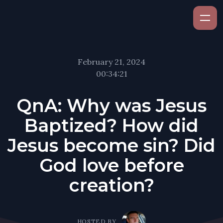
February 21, 2024
00:34:21
QnA: Why was Jesus
Baptized? How did
Jesus become sin? Did
God love before
creation?
HOSTED BY