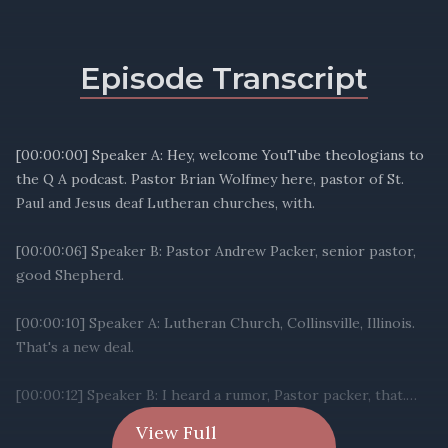
Episode Transcript
View Full