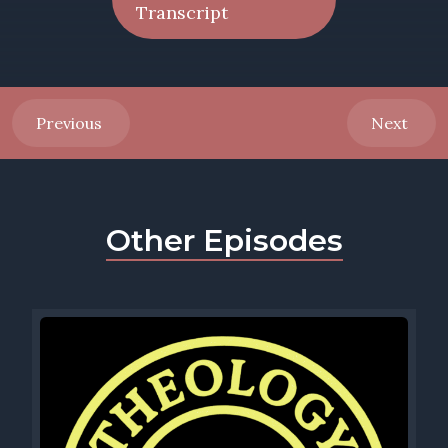
Transcript
Previous
Next
Other Episodes