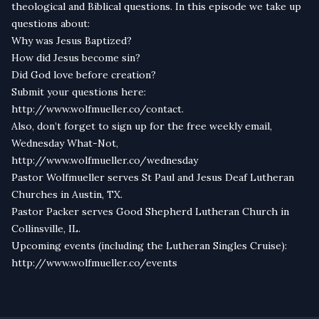
theological and Biblical questions. In this episode we take up
questions about:
Why was Jesus Baptized?
How did Jesus become sin?
Did God love before creation?
Submit your questions here:
http://
www.wolfmueller.co/contact
.
Also, don’t forget to sign up for the free weekly email,
Wednesday What-Not,
http://
www.wolfmueller.co/wednesday
Pastor Wolfmueller serves St Paul and Jesus Deaf Lutheran
Churches in Austin, TX.
Pastor Packer serves Good Shepherd Lutheran Church in
Collinsville, IL.
Upcoming events (including the Lutheran Singles Cruise):
http://www.wolfmueller.co/events