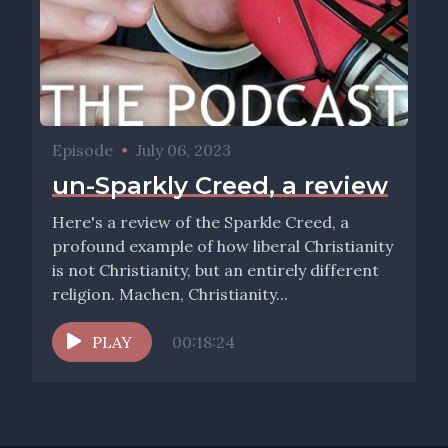
Episode
•
July 06, 2023
un-Sparkly Creed, a review
Here's a review of the Sparkle Creed, a
profound example of how liberal Christianity
is not Christianity, but an entirely different
religion. Machen, Christianity...
PLAY
00:18:24