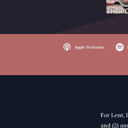
Apple Podcasts
For Lent, 
and (2) an