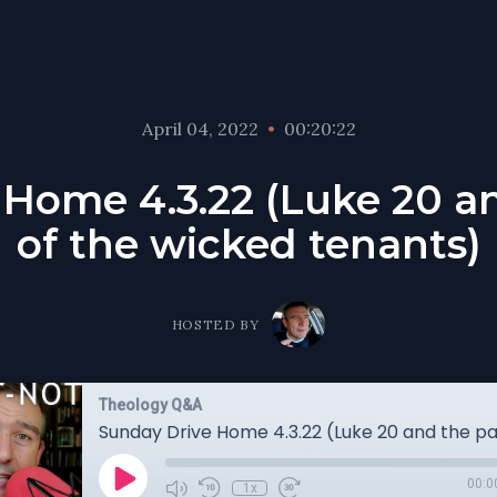
April 04, 2022
•
00:20:22
Home 4.3.22 (Luke 20 a
of the wicked tenants)
HOSTED BY
Theology Q&A
00:0
1x