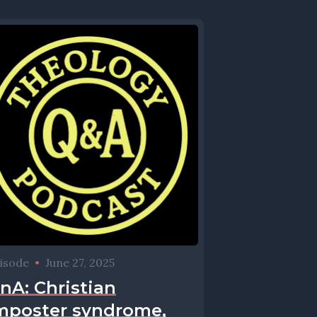
isode
•
June 27, 2025
nA: Christian
mposter syndrome,