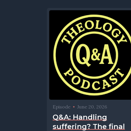
Episode
•
June 20, 2026
Q&A: Handling
suffering? The final