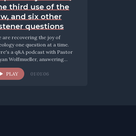
he third use of the
aw, and six other
istener questions
 are recovering the joy of
eology one question at a time.
re's a q&A podcast with Pastor
yan Wolfmueller, answering
estions about pedo-communion,...
PLAY
01:01:06