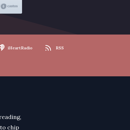
iHeartRadio
RSS
 reading,
 to chip