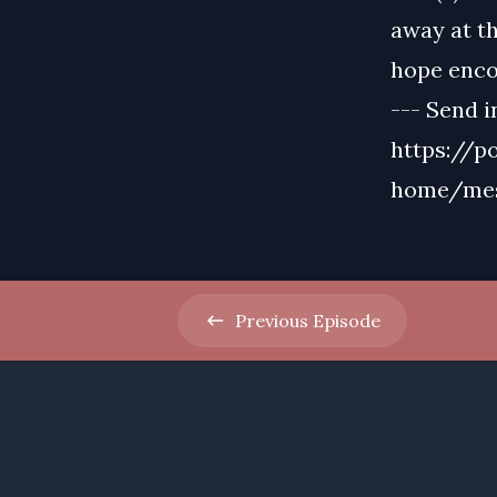
away at th
hope enco
--- Send i
https://p
home/me
Previous
Episode