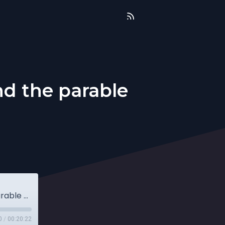
nd the parable
Sunday Drive Home 4.3.22 (Luke 20 and the parable of the wicked tenants)
0
/
00:20:22