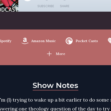
SUBSCRIBE
SHARE
Spotify
Amazon Music
Pocket Casts
More
Show Notes
I'm (1) trying to wake up a bit earlier to do some
swering one theology question of the day to try