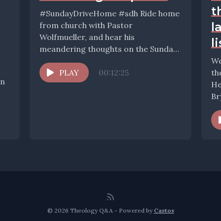
t
#SundayDriveHome #sdh Ride home
l
from church with Pastor
Wolfmueller, and hear his
l
meandering thoughts on the Sunday,
the Scriptures, and the world. If you...
We
PLAY
00:12:25
th
In
He
Br
qu
© 2026 Theology Q&A - Powered by
Castos