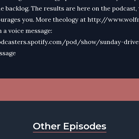
e backlog. The results are here on the podcast,
urages you. More theology at http://www.wolf
n a voice message:
odcasters.spotify.com/pod/show/sunday-drive
ssage
Other Episodes