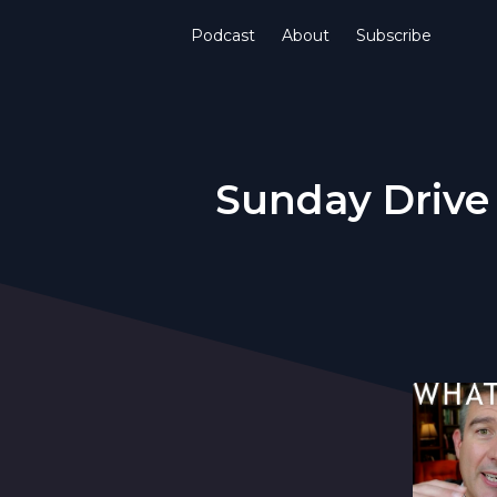
Podcast
About
Subscribe
Sunday Drive 