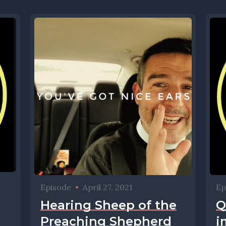
Episode
•
April 27, 2021
Ep
Hearing Sheep of the
Q
Preaching Shepherd
i