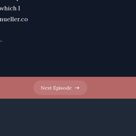
 which I
mueller.co
-
Next
Episode