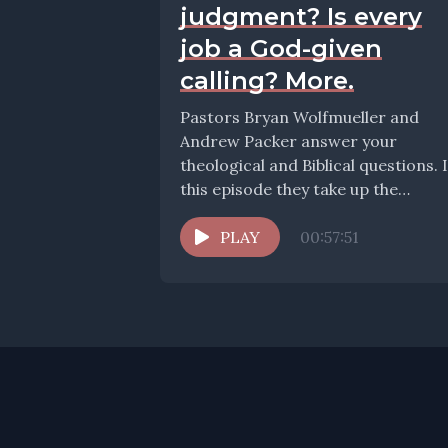
judgment? Is every
job a God-given
calling? More.
Pastors Bryan Wolfmueller and
Andrew Packer answer your
theological and Biblical questions. 
this episode they take up the
question: How should we teach...
PLAY
00:57:51