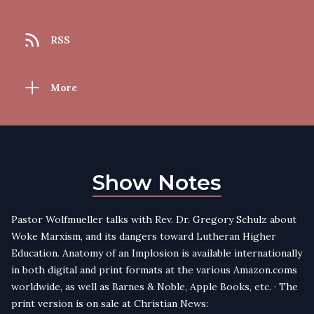
RSS
More
Show Notes
Pastor Wolfmueller talks with Rev. Dr. Gregory Schulz about
Woke Marxism, and its dangers toward Lutheran Higher
Education. Anatomy of an Implosion is available internationally
in both digital and print formats at the various Amazon.coms
worldwide, as well as Barnes & Noble, Apple Books, etc. · The
print version is on sale at Christian News: