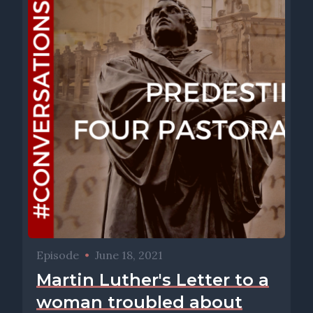
Episode
•
June 18, 2021
Martin Luther's Letter to a
woman troubled about