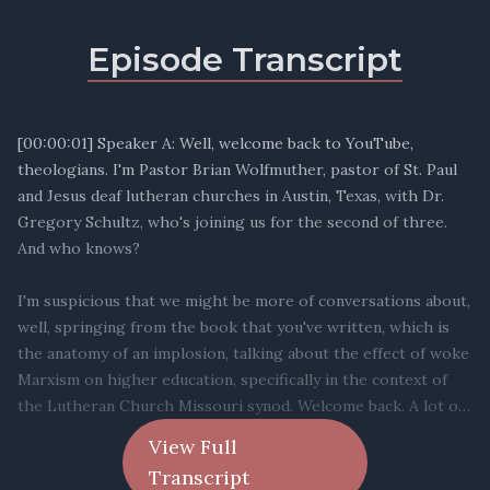
Episode Transcript
View Full
Transcript