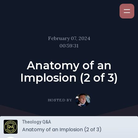
February 07, 2024
00:59:31
Anatomy of an
Implosion (2 of 3)
HOSTED BY
Theology Q&A
Anatomy of an Implosion (2 of 3)