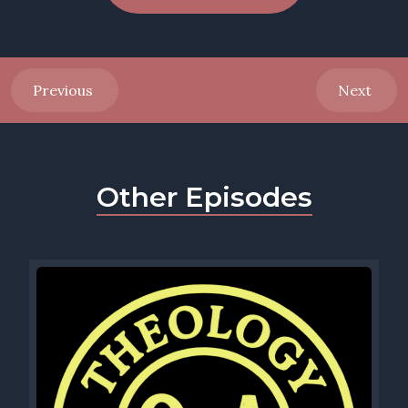
Previous
Next
Other Episodes