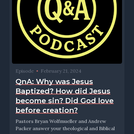
Episode
•
February 21, 2024
QnA: Why was Jesus
Baptized? How did Jesus
become sin? Did God love
before creation?
Pastors Bryan Wolfmueller and Andrew
Packer answer your theological and Biblical