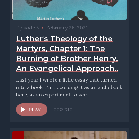
Episode 5
•
February 26, 2021
Luther's Theology of the
Martyrs, Chapter 1: The
Burning of Brother Henry,
An Evangelical Approach..
Last year I wrote a little essay that turned
into a book. I'm recording it as an audiobook
here, as an experiment to see...
PLAY
00:37:10