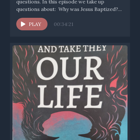
questions. In this episode we take up
questions about: Why was Jesus Baptized?...
PLAY
00:34:21