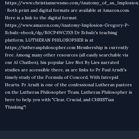
https://www.christiannewsmo.com/Anatomy_of_an_Implosion
· Both print and digital formats are available at Amazon.com.
Here is a link to the digital format:
https://www.amazon.com/Anatomy-Implosion-Gregory-P-
Schulz-ebook/dp/B0CP4WCJX9 Dr Schulz's teaching
platform, LUTHERAN PHILOSOPHER is at
https://lutheranphilosopher.com Membership is currently
free. Among many other resources (all easily searchable via
our AI Chatbox), his popular Live Not By Lies narrated
studies are accessible there, as are links to Pr Paul Arndt's
timely study of the Formula of Concord, With Intrepid
Hearts. Pr Arndt is one of the confessional Lutheran pastors
on the Lutheran Philosopher Team. Lutheran Philosopher is
here to help you with "Clear, Crucial, and CHRISTian
Thinking"!