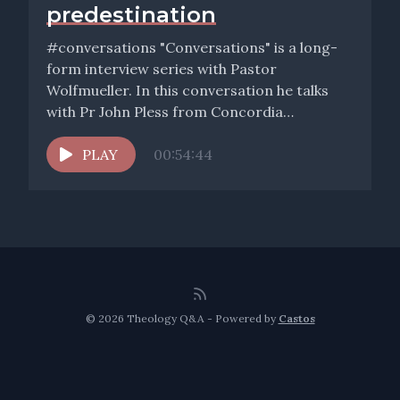
predestination
#conversations "Conversations" is a long-
form interview series with Pastor
Wolfmueller. In this conversation he talks
with Pr John Pless from Concordia
Theological Seminary, Ft...
PLAY
00:54:44
© 2026 Theology Q&A - Powered by
Castos