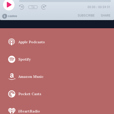
1x
00:00
/
00:59:31
SUBSCRIBE
SHARE
Apple Podcasts
Spotify
Amazon Music
Pocket Casts
iHeartRadio