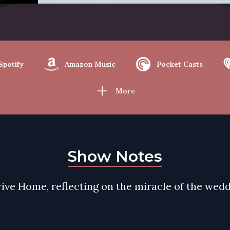
Spotify
Amazon Music
Pocket Casts
More
Show Notes
ive Home, reflecting on the miracle of the wedd