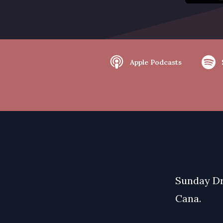
Apple Podcasts
Sunday Dr
Cana.