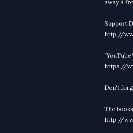
away a fre
Support De
http://ww
"YouTube 
https://w
Don't forg
The bookst
http://ww