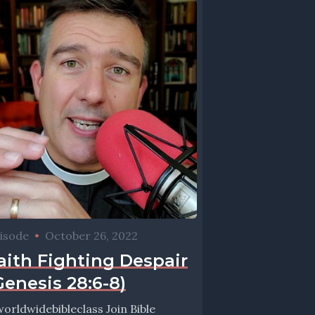
isode
•
October 26, 2022
aith Fighting Despair
Genesis 28:6-8)
orldwidebibleclass Join Bible