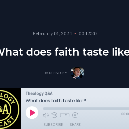
February 01, 2024
•
00:12:20
hat does faith taste lik
HOSTED BY
Theology Q&A
What does faith taste like?
00:0
1x
SUBSCRIBE
SHARE