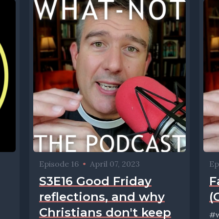
Episode 16
•
April 07, 2023
Ep
S3E16 Good Friday
F
reflections, and why
(
Christians don't keep
#w