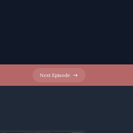
Next
Episode