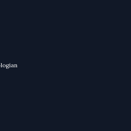
logian