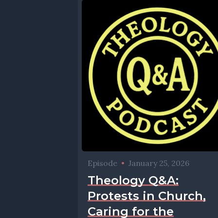
Episode
•
January 25, 2026
Theology Q&A:
Protests in Church,
Caring for the