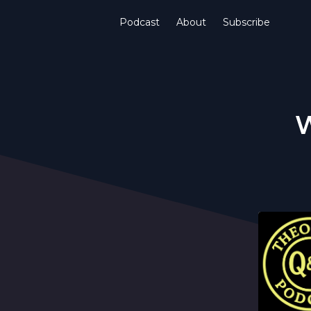
Podcast
About
Subscribe
W