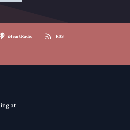
iHeartRadio
RSS
ing at