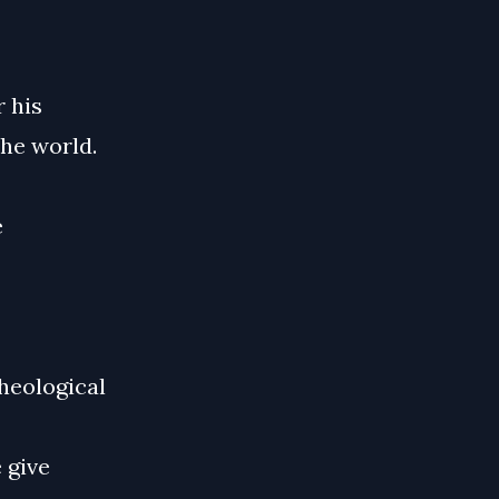
 his
he world.
e
theological
 give