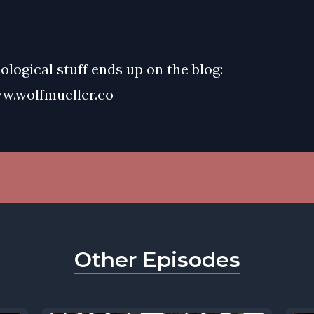
eological stuff ends up on the blog:
w.wolfmueller.co
Other Episodes