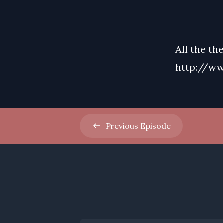
All the th
http://ww
Previous
Episode