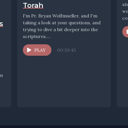
Torah
st
we
I'm Pr. Bryan Wolfmueller, and I'm
co
s
taking a look at your questions, and
co
trying to dive a bit deeper into the
scriptures.
www.wolfmueller.co/contact to...
PLAY
00:39:45
In