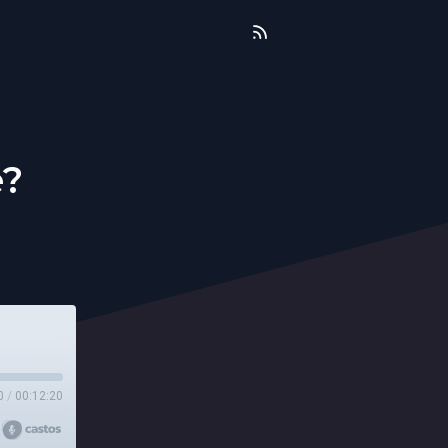
e?
0
/
00:12:20