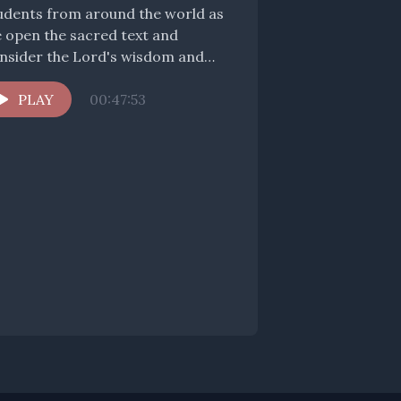
udents from around the world as
 open the sacred text and
nsider the Lord's wisdom and
mfort for us pilgrims...
PLAY
00:47:53