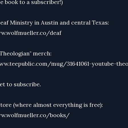
e book to a subscriber!)
af Ministry in Austin and central Texas:
w.wolfmueller.co/deaf
Theologian" merch:
ww.teepublic.com/mug/31641061-youtube-theo
et to subscribe.
ore (where almost everything is free):
w.wolfmueller.co/books/