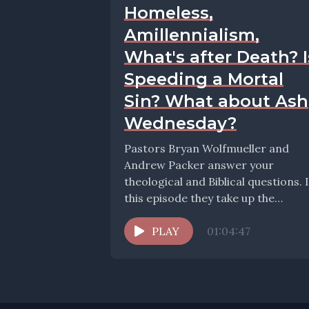
Homeless,
Amillennialism,
What's after Death? I
Speeding a Mortal
Sin? What about Ash
Wednesday?
Pastors Bryan Wolfmueller and
Andrew Packer answer your
theological and Biblical questions. 
this episode they take up the
question: Protests in Church
Caring...
PLAY
01:04:47