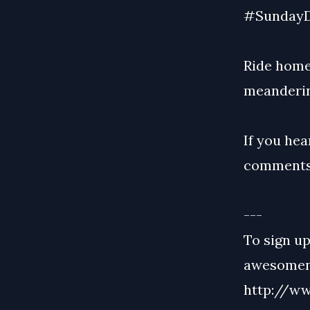
#SundayD
Ride home
meanderin
If you hea
comments
---
To sign up
awesomene
http://ww