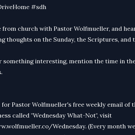
riveHome #sdh
 from church with Pastor Wolfmueller, and hear
g thoughts on the Sunday, the Scriptures, and t
r something interesting, mention the time in th
.
 for Pastor Wolfmueller's free weekly email of 
ss called "Wednesday What-Not", visit
w.wolfmueller.co/Wednesday. (Every month we