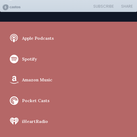
SUBSCRIBE
SHARE
Apple Podcasts
Spotify
Amazon Music
Pocket Casts
iHeartRadio