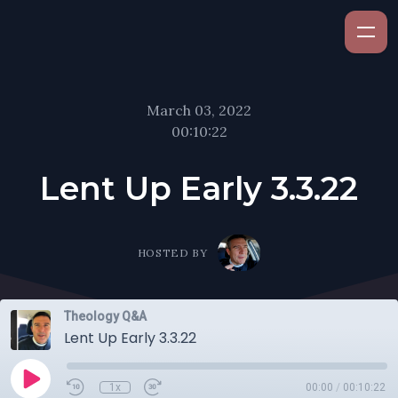
March 03, 2022
00:10:22
Lent Up Early 3.3.22
HOSTED BY
Theology Q&A
Lent Up Early 3.3.22
1x
00:00
/
00:10:22