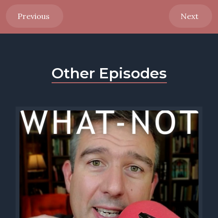
Previous
Next
Other Episodes