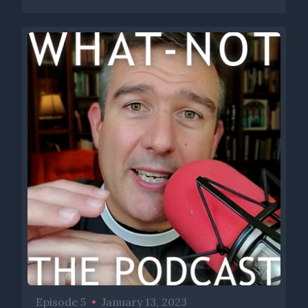
Episode 5
•
January 13, 2023