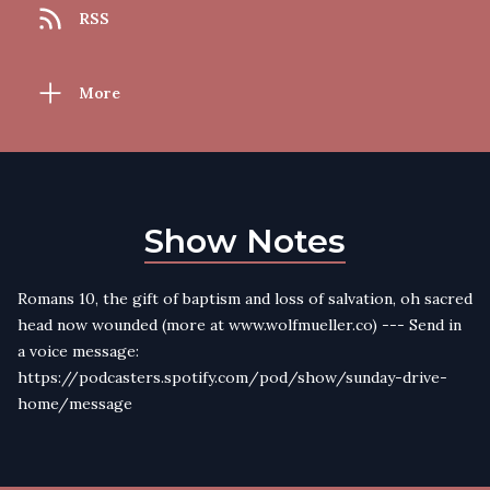
RSS
More
Show Notes
Romans 10, the gift of baptism and loss of salvation, oh sacred
head now wounded (more at www.wolfmueller.co) --- Send in
a voice message:
https://podcasters.spotify.com/pod/show/sunday-drive-
home/message