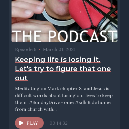
Episode 6
•
March 01, 2021
Keeping life is losing it.
Let's try to figure that one
out
Meditating on Mark chapter 8, and Jesus is
difficult words about losing our lives to keep
them. #SundayDriveHome #sdh Ride home
from church with...
PLAY
00:14:32