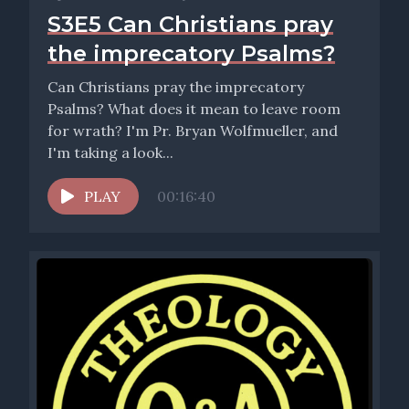
S3E5 Can Christians pray
the imprecatory Psalms?
Can Christians pray the imprecatory
Psalms? What does it mean to leave room
for wrath? I'm Pr. Bryan Wolfmueller, and
I'm taking a look...
PLAY
00:16:40