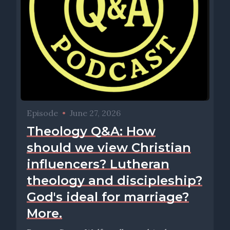
Episode
•
June 27, 2026
Theology Q&A: How
should we view Christian
influencers? Lutheran
theology and discipleship?
God's ideal for marriage?
More.