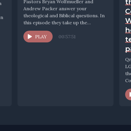
t
Pastors Bryan Wolfmueller and
a
Andrew Packer answer your
C
theological and Biblical questions. In
on
W
this episode they take up the
h
question: How should we teach...
PLAY
00:57:51
t
p
Qn
LG
th
Co
ho