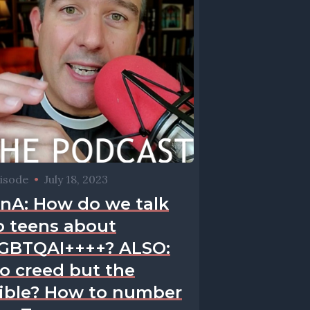
isode
•
July 18, 2023
nA: How do we talk
o teens about
GBTQAI++++? ALSO:
o creed but the
ible? How to number