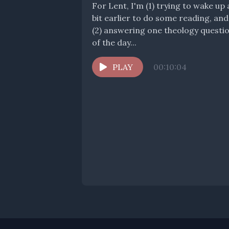
For Lent, I'm (1) trying to wake up 
bit earlier to do some reading, and
(2) answering one theology questi
of the day...
PLAY
00:10:04