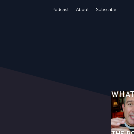
Podcast
About
Subscribe