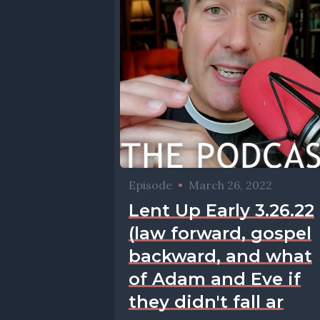
Episode
•
March 26, 2022
Lent Up Early 3.26.22
(law forward, gospel
backward, and what
of Adam and Eve if
they didn't fall ar