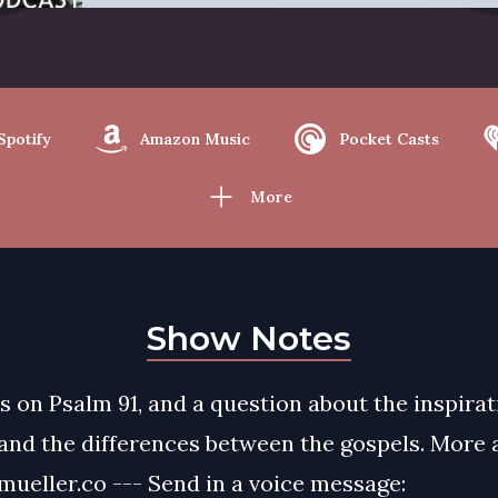
Spotify
Amazon Music
Pocket Casts
More
Show Notes
s on Psalm 91, and a question about the inspirat
 and the differences between the gospels. More 
ueller.co --- Send in a voice message: