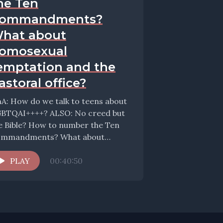
he Ten
ommandments?
hat about
omosexual
emptation and the
astoral office?
A: How do we talk to teens about
BTQAI++++? ALSO: No creed but
e Bible? How to number the Ten
mmandments? What about
mosexual...
PLAY
00:40:50