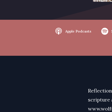
Apple Podcasts
Reflection
scripture
www.wolfm