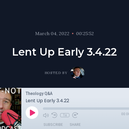
March 04, 2022
•
00:25:52
Lent Up Early 3.4.22
HOSTED BY
Theology Q&A
Lent Up Early 3.4.22
00:0
1x
SUBSCRIBE
SHARE