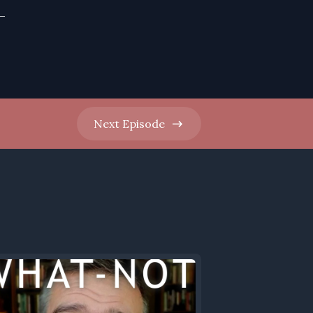
-
Next
Episode