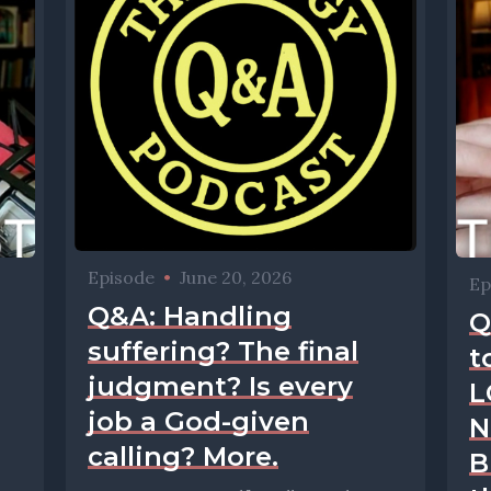
Episode
•
June 20, 2026
Ep
Q&A: Handling
Q
suffering? The final
t
judgment? Is every
L
job a God-given
N
calling? More.
B