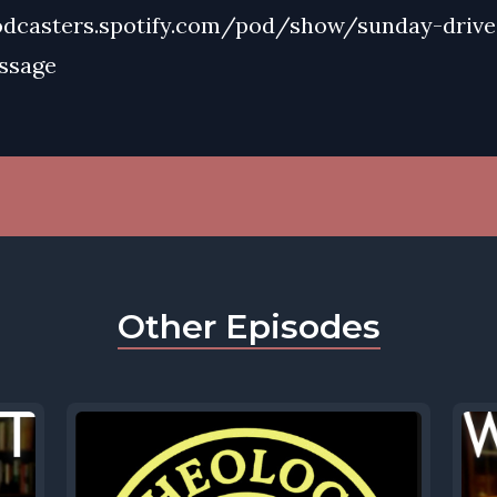
odcasters.spotify.com/pod/show/sunday-drive
ssage
Other Episodes