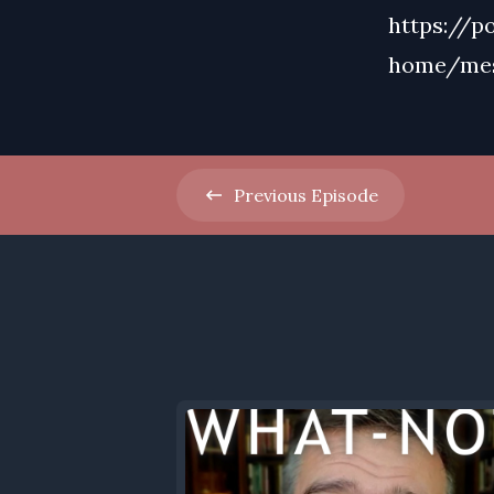
https://p
home/me
Previous
Episode