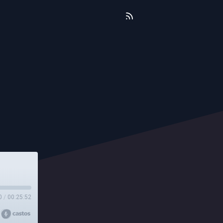
0
/
00:25:52