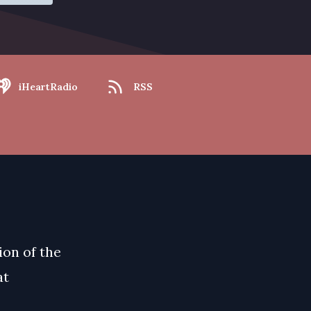
iHeartRadio
RSS
ion of the
at