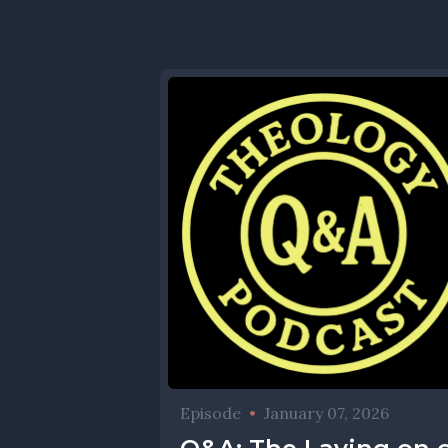
Episode
•
January 07, 2026