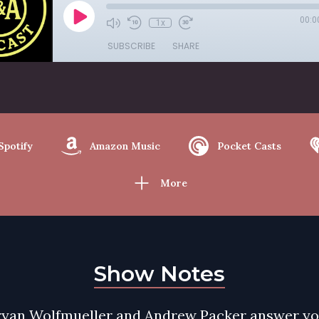
00:0
1x
SUBSCRIBE
SHARE
Spotify
Amazon Music
Pocket Casts
More
Show Notes
ryan Wolfmueller and Andrew Packer answer y