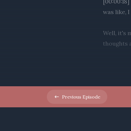
Previous
Episode