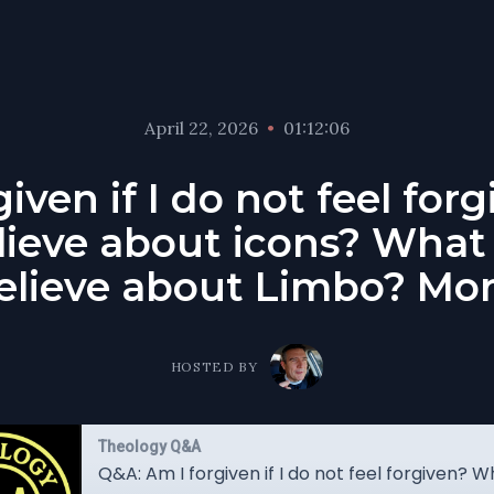
April 22, 2026
•
01:12:06
iven if I do not feel fo
lieve about icons? What
elieve about Limbo? Mor
HOSTED BY
Theology Q&A