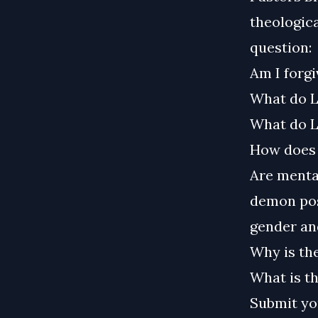
theologica
question:
Am I forgi
What do L
What do L
How does 
Are mental
demon poss
gender and
Why is the
What is th
Submit yo