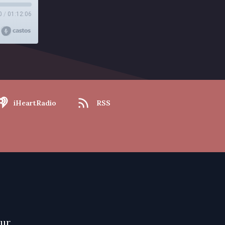
0
/
01:12:06
iHeartRadio
RSS
our