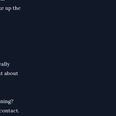
ke up the
ally
at about
nning?
contact.