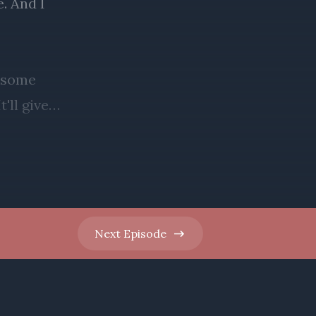
Next
Episode