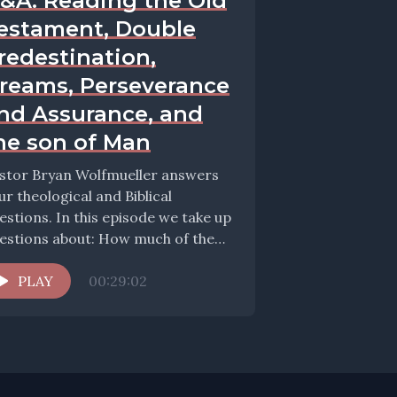
&A: Reading the Old
estament, Double
redestination,
reams, Perseverance
nd Assurance, and
he son of Man
stor Bryan Wolfmueller answers
ur theological and Biblical
estions. In this episode we take up
tions about: How much of the
d Testametn should...
PLAY
00:29:02