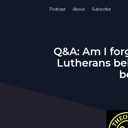
Podcast
About
Subscribe
Q&A: Am I forg
Lutherans be
b