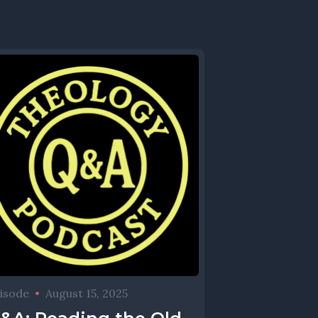
isode
•
August 15, 2025