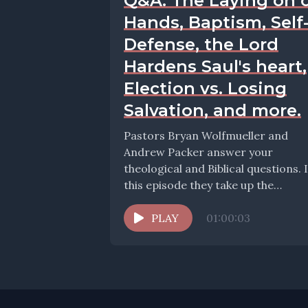
Q&A: The Laying on 
Hands, Baptism, Self
Defense, the Lord
Hardens Saul's heart,
Election vs. Losing
Salvation, and more.
Pastors Bryan Wolfmueller and
Andrew Packer answer your
theological and Biblical questions. 
this episode they take up the
question: Self-defense revisited Why
doesn't...
PLAY
01:00:03