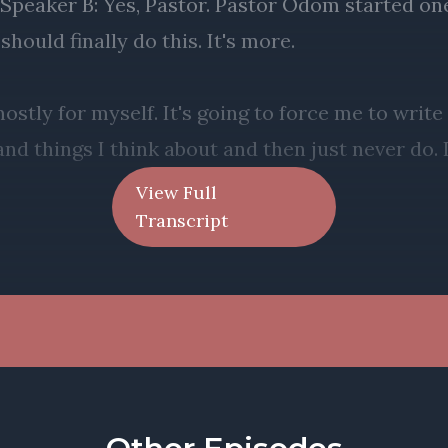
View Full
Transcript