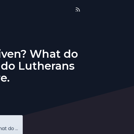
rgiven? What do
 do Lutherans
e.
Q&A: Am I forgiven if I do not feel forgiven? What do Lutherans believe about icons? What do Lutherans believe about Limbo? More.