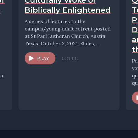
of
Culturally Woke or
Q
-
Biblically Enlightened
T
P
A series of lectures to the
D
campus/young adult retreat posted
at St Paul Lutheran Church, Austin
a
Texas, October 2, 2021. Slides,
t
resources, and conversation...
PLAY
01:14:11
Pa
yo
In
qu
ques
Ol