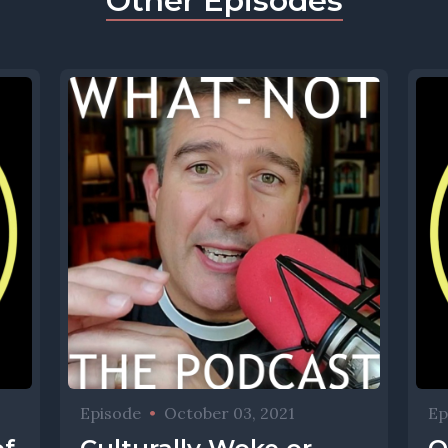
Other Episodes
Episode
•
October 03, 2021
Ep