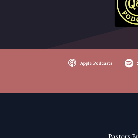
Apple Podcasts
Pastors B