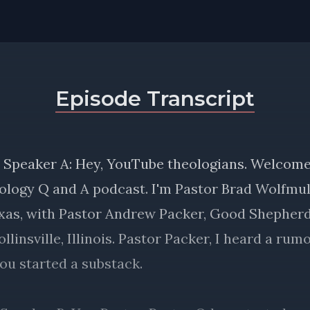
Episode Transcript