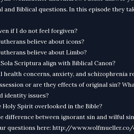
l and Biblical questions. In this episode they ta
ven if I do not feel forgiven?
utherans believe about icons?
utherans believe about Limbo?
Sola Scriptura align with Biblical Canon?
 health concerns, anxiety, and schizophrenia re
ession or are they effects of original sin? Wh
 identity issues?
 Holy Spirit overlooked in the Bible?
e difference between ignorant sin and wilful si
ur questions here: http://www.wolfmueller.co/