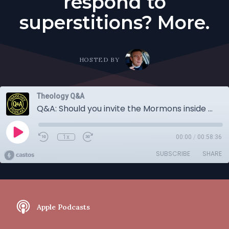
respond to
superstitions? More.
HOSTED BY
Theology Q&A
Q&A: Should you invite the Mormons inside and evangelize to them? Is the Lord's Supper Cannibalism? How should Christians respond to superstitions? More.
1x
00:00
/
00:58:36
SUBSCRIBE
SHARE
Apple Podcasts