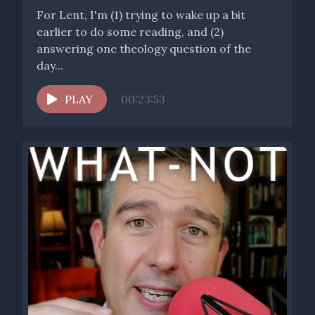
For Lent, I'm (1) trying to wake up a bit
earlier to do some reading, and (2)
answering one theology question of the
day...
PLAY
00:23:53