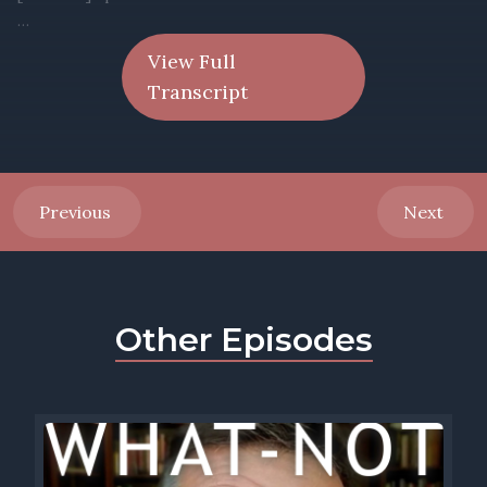
View Full
Transcript
Previous
Next
Other Episodes