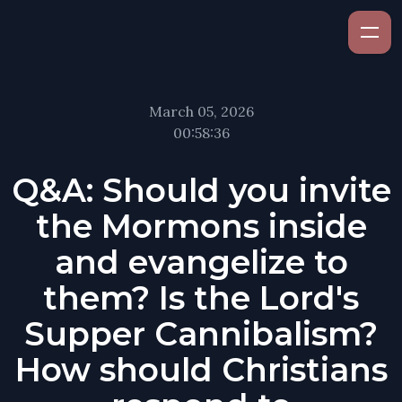
March 05, 2026
00:58:36
Q&A: Should you invite
the Mormons inside
and evangelize to
them? Is the Lord's
Supper Cannibalism?
How should Christians