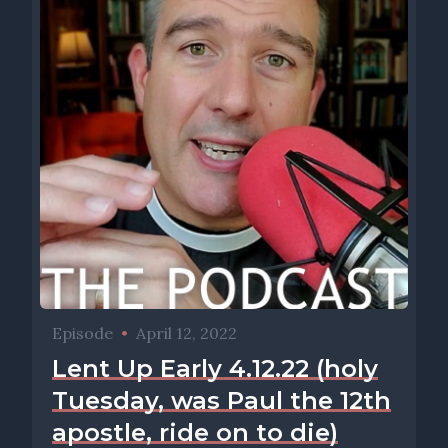
Episode
•
April 12, 2022
Lent Up Early 4.12.22 (holy
Tuesday, was Paul the 12th
apostle, ride on to die)