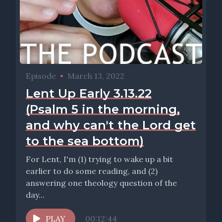
Episode
•
March 13, 2022
Lent Up Early 3.13.22
(Psalm 5 in the morning,
and why can't the Lord get
to the sea bottom)
For Lent, I'm (1) trying to wake up a bit
earlier to do some reading, and (2)
answering one theology question of the
day...
PLAY
00:12:44