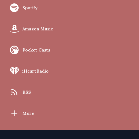
Spotify
Amazon Music
Pocket Casts
iHeartRadio
RSS
More