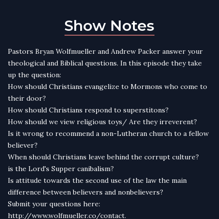
Show Notes
Pastors Bryan Wolfmueller and Andrew Packer answer your
theological and Biblical questions. In this episode they take
up the question:
How should Christians evangelize to Mormons who come to
their door?
How should Christians respond to superstitons?
How should we view religious toys/ Are they irreverent?
Is it wrong to recommend a non-Lutheran church to a fellow
believer?
When should Christians leave behind the corrupt culture?
is the Lord's Supper canibalism?
Is attitude towards the second use of the law the main
difference between believers and nonbelievers?
Submit your questions here:
http://www.wolfmueller.co/contact.