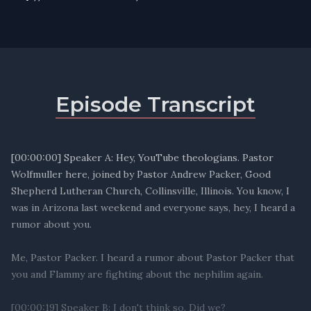
Episode Transcript