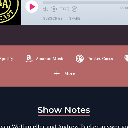
00:0
1x
SUBSCRIBE
SHARE
Spotify
Amazon Music
Pocket Casts
More
Show Notes
ryan Wolfmueller and Andrew Packer answer y