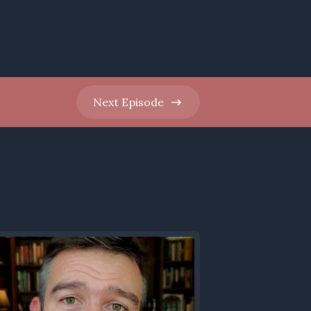
Next
Episode