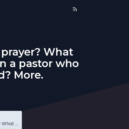
 prayer? What
an a pastor who
ed? More.
Q&A: What do Lutherans teach about prayer? What does it mean to be above reproach? Can a pastor who has been disqualified be restored? More.