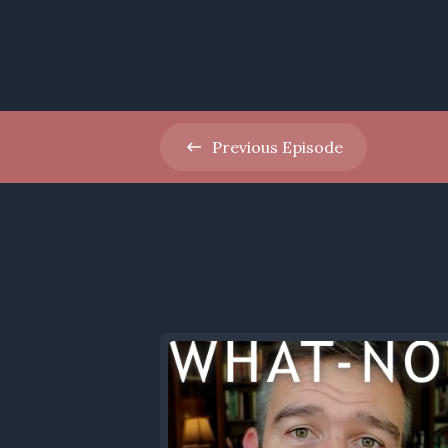
Previous
Episode