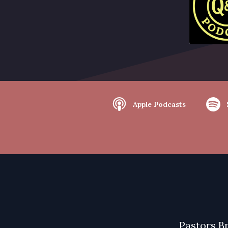
Apple Podcasts
Pastors B