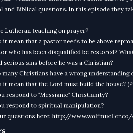
l and Biblical questions. In this episode they ta
he Lutheran teaching on prayer?
 it mean that a pastor needs to be above repro
or who has been disqualified be restored? What
 serious sins before he was a Christian?
 many Christians have a wrong understanding o
 it mean that the Lord must build the house? (P
u respond to "Messianic" Christianity?
u respond to spiritual manipulation?
ur questions here: http://www.wolfmueller.co/
rs