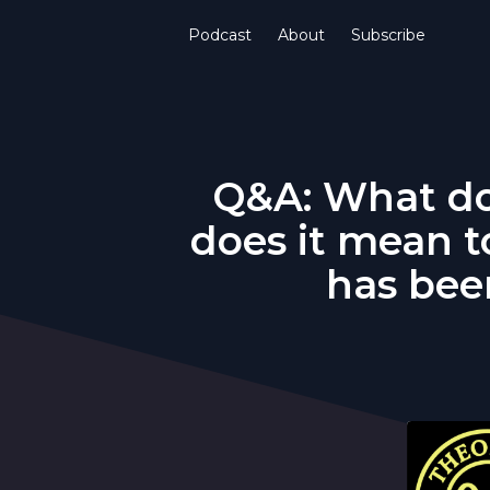
Podcast
About
Subscribe
Q&A: What do
does it mean t
has been