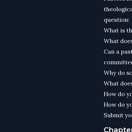
theologica
question:
What is t
What does
Can a past
committed
Why do so
What does
How do yo
How do yo
Submit yo
Chapte