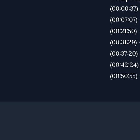
(00:00:37
(00:07:07)
(00:21:50)
(00:31:29)
(00:37:20)
(00:42:24)
(00:50:55)