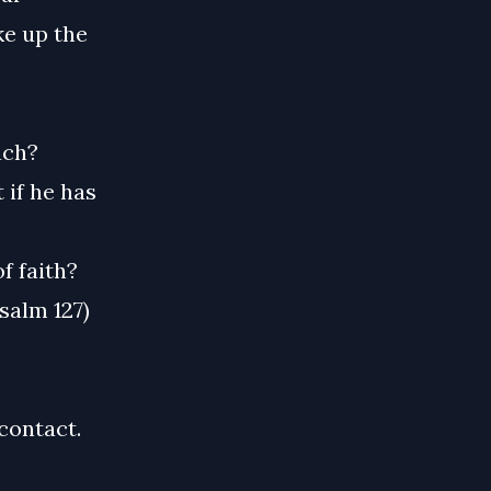
ke up the
ach?
 if he has
f faith?
salm 127)
contact.