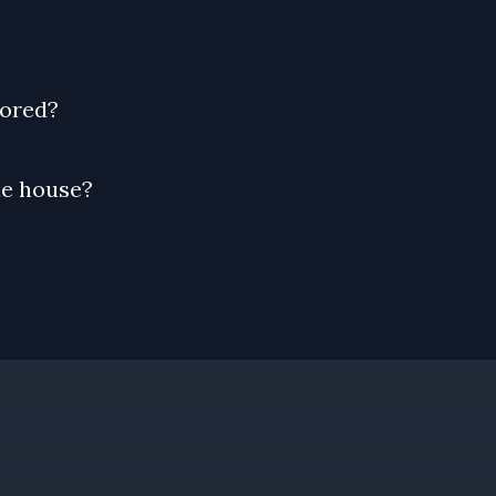
tored?
he house?