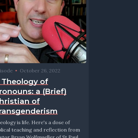
isode
•
October 26, 2022
 Theology of
ronouns: a (Brief)
hristian of
ransgenderism
eology is life. Here's a dose of
blical teaching and reflection from
stor Bryan Wolfmueller of St Paul