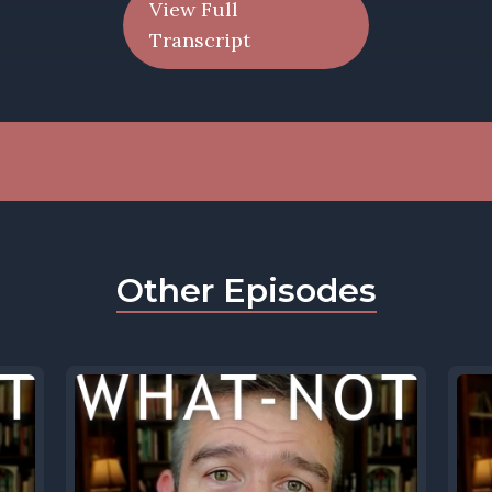
View Full
Transcript
Other Episodes