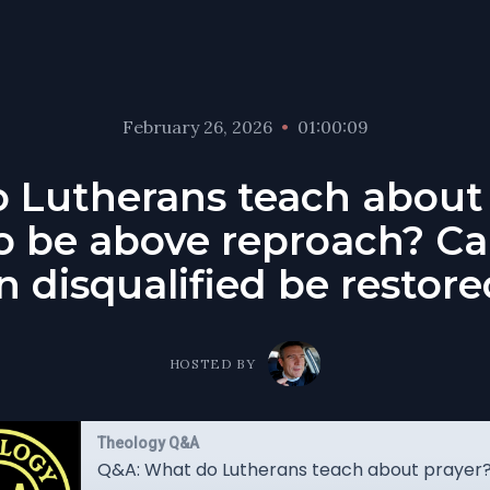
February 26, 2026
•
01:00:09
 Lutherans teach about
o be above reproach? C
 disqualified be restor
HOSTED BY
Theology Q&A