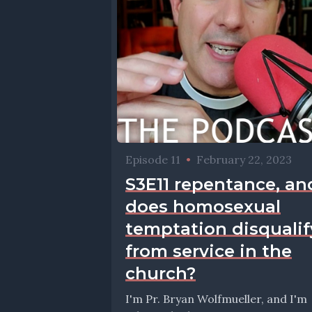
Episode 11
•
February 22, 2023
S3E11 repentance, an
does homosexual
temptation disqualif
from service in the
church?
I'm Pr. Bryan Wolfmueller, and I'm