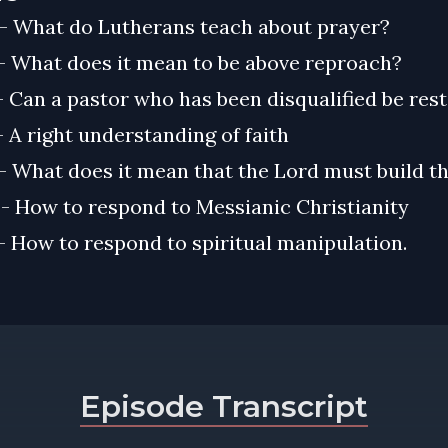
) - What do Lutherans teach about prayer?
 - What does it mean to be above reproach?
 - Can a pastor who has been disqualified be res
 - A right understanding of faith
 - What does it mean that the Lord must build t
 - How to respond to Messianic Christianity
 - How to respond to spiritual manipulation.
Episode Transcript