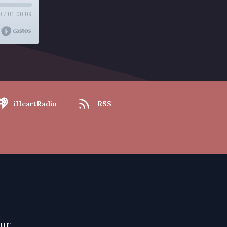
0
/
01:00:09
iHeartRadio
RSS
our