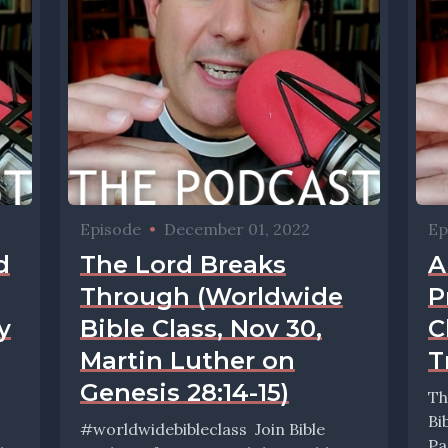
Episode
•
December 01, 2022
Ep
d
The Lord Breaks
A
Through (Worldwide
P
y
Bible Class, Nov 30,
C
Martin Luther on
T
Genesis 28:14-15)
Th
Bi
#worldwidebibleclass Join Bible
Pa