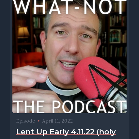
Episode
•
April 11, 2022
Lent Up Early 4.11.22 (holy