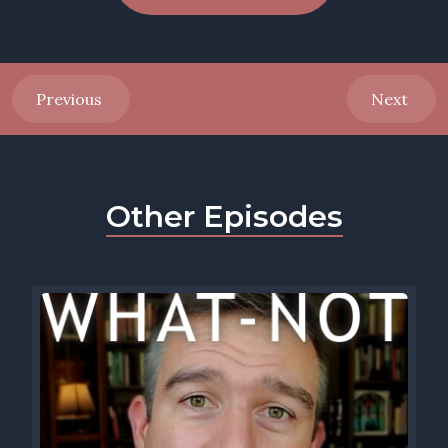
Previous
Next
Other Episodes