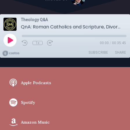
Theology Q&A
QnA: Roman Catholics and Scripture, Divorce and Re-Marriage, the Rosary, and Infant Faith
1x
00:00
/
00:35:45
SUBSCRIBE
SHARE
Apple Podcasts
Spotify
Amazon Music