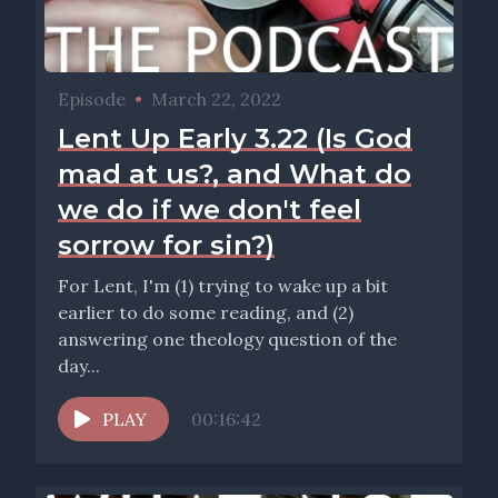
Episode
•
March 22, 2022
Lent Up Early 3.22 (Is God
mad at us?, and What do
we do if we don't feel
sorrow for sin?)
For Lent, I'm (1) trying to wake up a bit
earlier to do some reading, and (2)
answering one theology question of the
day...
PLAY
00:16:42