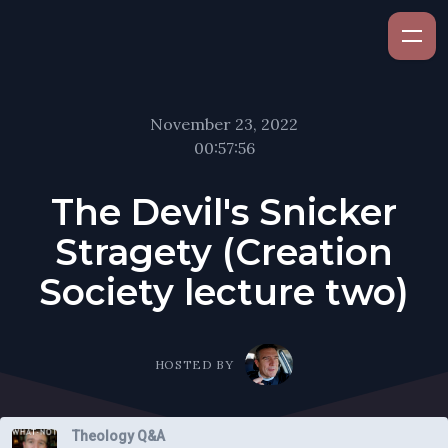
November 23, 2022
00:57:56
The Devil's Snicker
Stragety (Creation
Society lecture two)
HOSTED BY
Theology Q&A