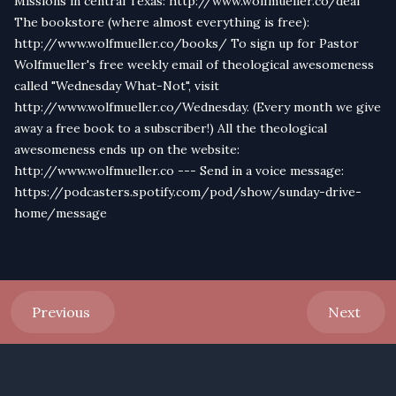
Missions in central Texas: http://www.wolfmueller.co/deaf
The bookstore (where almost everything is free):
http://www.wolfmueller.co/books/ To sign up for Pastor
Wolfmueller's free weekly email of theological awesomeness
called "Wednesday What-Not", visit
http://www.wolfmueller.co/Wednesday. (Every month we give
away a free book to a subscriber!) All the theological
awesomeness ends up on the website:
http://www.wolfmueller.co --- Send in a voice message:
https://podcasters.spotify.com/pod/show/sunday-drive-
home/message
Previous
Next