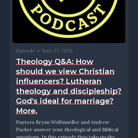
Episode
•
June 27, 2026
Theology Q&A: How
should we view Christian
influencers? Lutheran
theology and discipleship?
God's ideal for marriage?
More.
Pastors Bryan Wolfmueller and Andrew
Packer answer your theological and Biblical
questions. In this episode they take up the