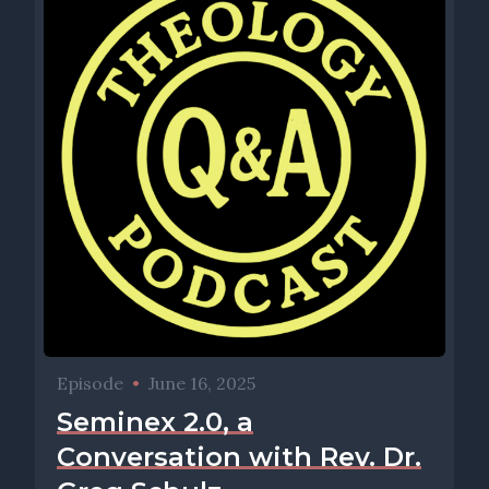
Episode
•
June 16, 2025
Seminex 2.0, a
Conversation with Rev. Dr.