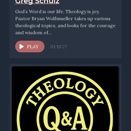
Greg Schulz
God’s Word is our life. Theology is joy.
Pastor Bryan Wolfmueller takes up various
theological topics, and looks for the courage
and wisdom of...
PLAY
01:16:27