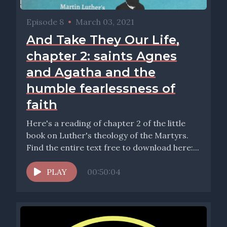
Episode 8
•
March 03, 2021
And Take They Our Life,
chapter 2: saints Agnes
and Agatha and the
humble fearlessness of
faith
Here's a reading of chapter 2 of the little
book on Luther's theology of the Martyrs.
Find the entire text free to download here:...
PLAY
00:50:04