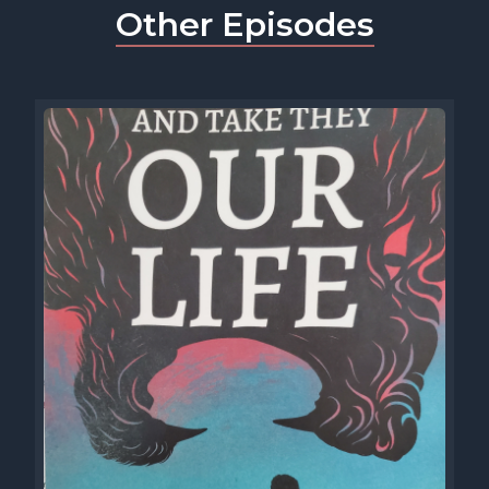
Other Episodes