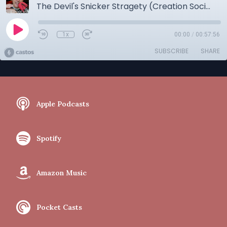
The Devil's Snicker Stragety (Creation Society lecture two)
1x
00:00
/
00:57:56
SUBSCRIBE
SHARE
Apple Podcasts
Spotify
Amazon Music
Pocket Casts