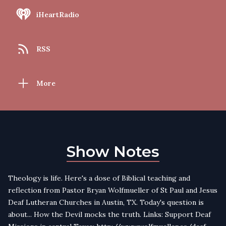
iHeartRadio
RSS
More
Show Notes
Theology is life. Here's a dose of Biblical teaching and
reflection from Pastor Bryan Wolfmueller of St Paul and Jesus
Deaf Lutheran Churches in Austin, TX. Today's question is
about... How the Devil mocks the truth. Links: Support Deaf