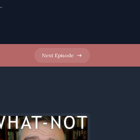
-
Next
Episode