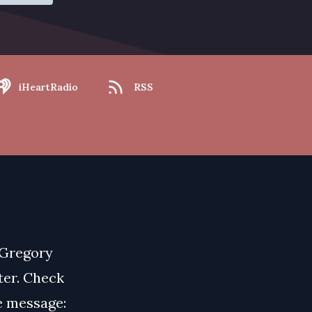
iHeartRadio
RSS
 Gregory
ater. Check
ce message: