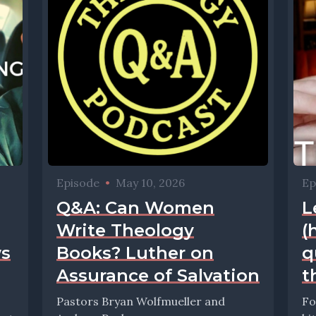
Episode
•
May 10, 2026
Ep
Q&A: Can Women
L
Write Theology
(
ws
Books? Luther on
q
Assurance of Salvation
t
Pastors Bryan Wolfmueller and
Fo