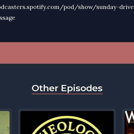
odcasters.spotify.com/pod/show/sunday-drive
ssage
Other Episodes