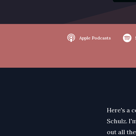
Apple Podcasts
Here's a c
Schulz. I'
out all th