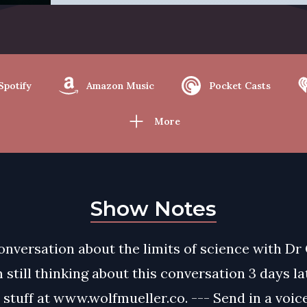
Spotify
Amazon Music
Pocket Casts
More
Show Notes
onversation about the limits of science with Dr
m still thinking about this conversation 3 days l
e stuff at www.wolfmueller.co. --- Send in a voi