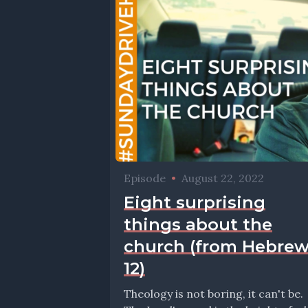
Episode
•
August 22, 2022
Eight surprising
things about the
church (from Hebre
12)
Theology is not boring, it can't be.