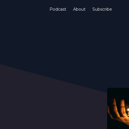
Podcast
About
Subscribe