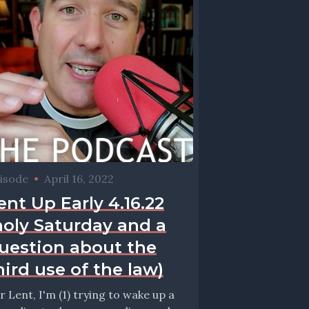
isode
•
April 16, 2022
ent Up Early 4.16.22
holy Saturday and a
uestion about the
hird use of the law)
r Lent, I'm (1) trying to wake up a