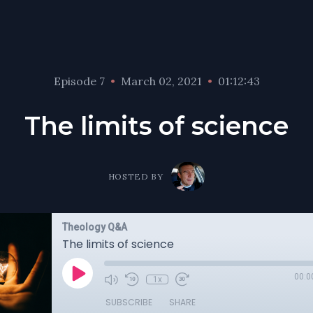
Episode 7
•
March 02, 2021
•
01:12:43
The limits of science
HOSTED BY
Theology Q&A
The limits of science
00:0
1x
SUBSCRIBE
SHARE