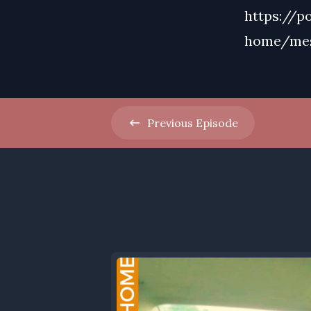
https://p
home/me
Previous
Episode