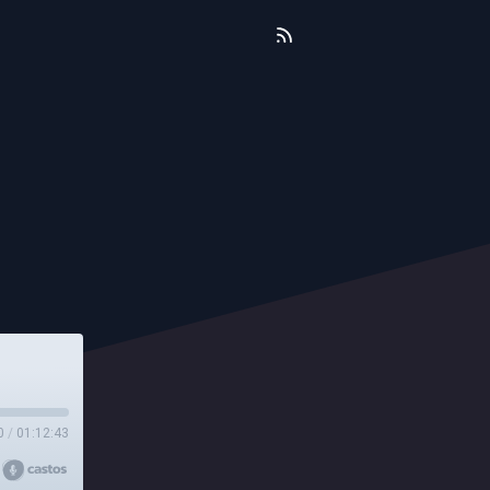
0
/
01:12:43