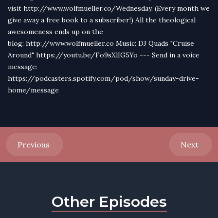
visit http://www.wolfmueller.co/Wednesday. (Every month we
give away a free book to a subscriber!) All the theological
awesomeness ends up on the
blog: http://www.wolfmueller.co Music: DJ Quads "Cruise
Around" https://youtu.be/Fo9sXlIG5Yo --- Send in a voice
message:
https://podcasters.spotify.com/pod/show/sunday-drive-
home/message
Previous
Next
Other Episodes