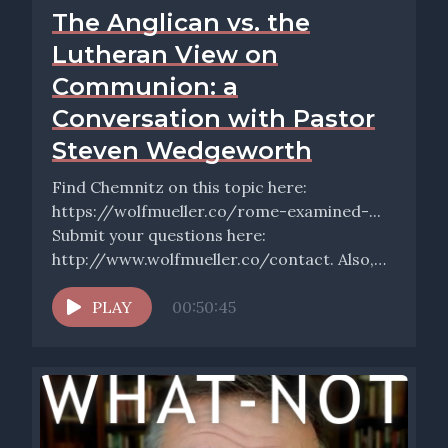
The Anglican vs. the
Lutheran View on
Communion: a
Conversation with Pastor
Steven Wedgeworth
Find Chemnitz on this topic here:
https://wolfmueller.co/rome-examined-...
Submit your questions here:
http://www.wolfmueller.co/contact. Also,
don’t forget to sign up for the free weekly
email, Wednesday...
PLAY
00:50:45