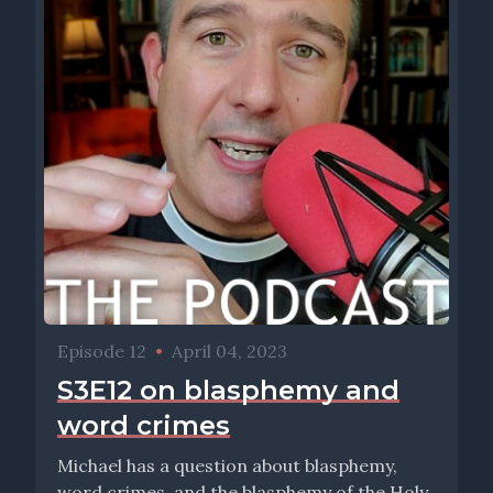
Episode 12
•
April 04, 2023
S3E12 on blasphemy and
word crimes
Michael has a question about blasphemy,
word crimes, and the blasphemy of the Holy