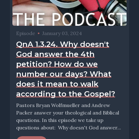
Episode
•
January 03, 2024
QnA 1.3.24. Why doesn't
God answer the 4th
petition? How do we
number our days? What
does it mean to walk
according to the Gospel?
Pastors Bryan Wolfmueller and Andrew
Packer answer your theological and Biblical
questions. In this episode we take up
questions about: Why doesn't God answer...