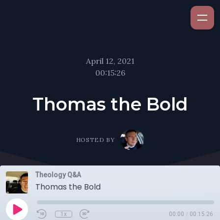
April 12, 2021
00:15:26
Thomas the Bold
HOSTED BY
Theology Q&A
Thomas the Bold
1x
00:00
/
00:15:26