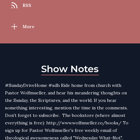
RSS
More
Show Notes
#SundayDriveHome #sdh Ride home from church with
Pastor Wolfmueller, and hear his meandering thoughts on
the Sunday, the Scriptures, and the world. If you hear
something interesting, mention the time in the comments.
Don't forget to subscribe. The bookstore (where almost
everything is free): http://www.wolfmueller.co/books/ To
sign up for Pastor Wolfmueller's free weekly email of
theological awesomeness called "Wednesday What-Not",