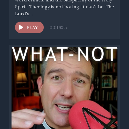
Spirit. Theology is not boring, it can't be. The
Lord's...
PLAY
00:16:55