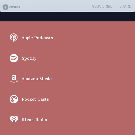
SUBSCRIBE
SHARE
Apple Podcasts
Spotify
Amazon Music
Pocket Casts
iHeartRadio