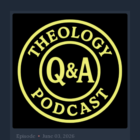
Episode
•
June 03, 2026