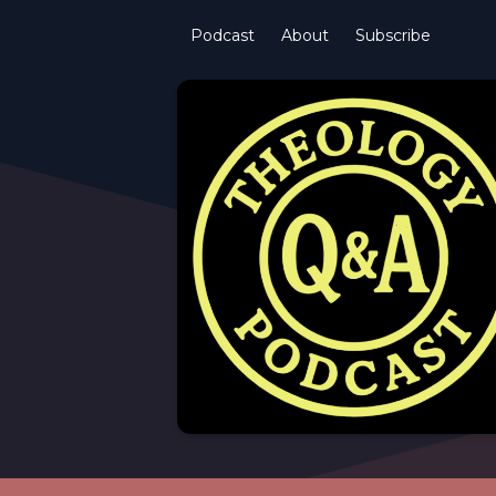
Podcast
About
Subscribe