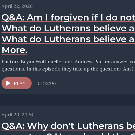
April 22, 2026
Q&A: Am I forgiven if I do not
What do Lutherans believe a
What do Lutherans believe 
More.
Pastors Bryan Wolfmueller and Andrew Packer answer your
questions. In this ep
PLAY
01:12:06
April 20, 2026
Q&A: Why don't Lutherans be