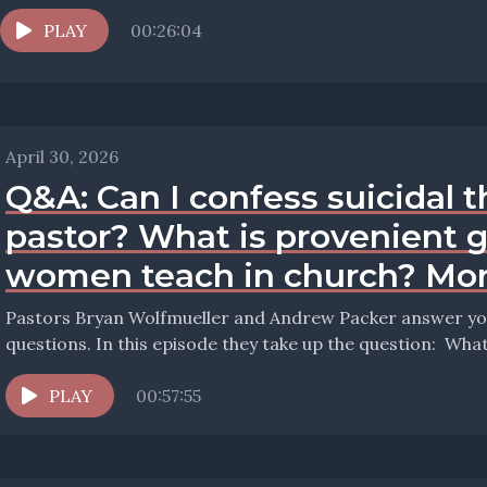
PLAY
00:26:04
April 30, 2026
Q&A: Can I confess suicidal 
pastor? What is provenient 
women teach in church? Mor
Pastors Bryan Wolfmueller and Andrew Packer answer your
questions. In 
PLAY
00:57:55