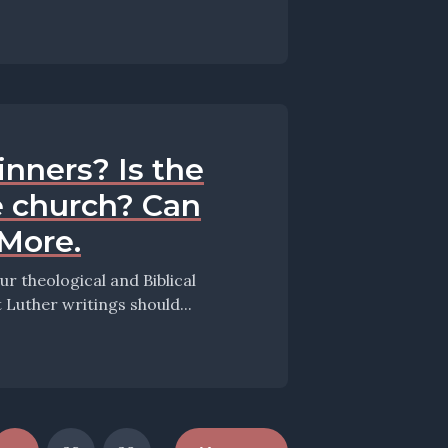
inners? Is the
e church? Can
 More.
 theological and Biblical
this episode they take up the question: What Luther writings should...