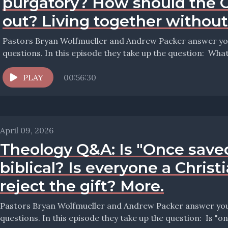
purgatory? How should the 
out? Living together withou
Pastors Bryan Wolfmueller and Andrew Packer answer your
questions. In thi
PLAY
00:56:30
April 09, 2026
Theology Q&A: Is "Once save
biblical? Is everyone a Christ
reject the gift? More.
Pastors Bryan Wolfmueller and Andrew Packer answer your 
questions. In this 