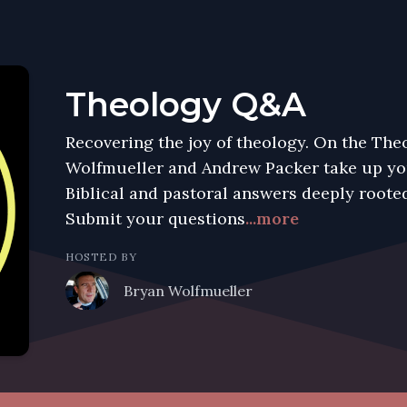
Theology Q&A
Recovering the joy of theology. On the Th
Wolfmueller and Andrew Packer take up you
Biblical and pastoral answers deeply rooted
Submit your questions
...more
HOSTED BY
Bryan Wolfmueller