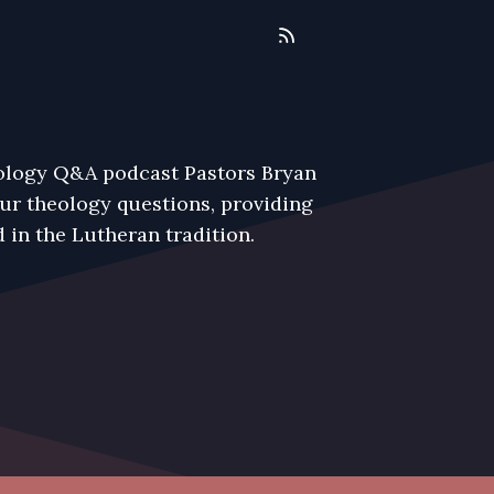
eology Q&A podcast Pastors Bryan
r theology questions, providing
 in the Lutheran tradition.