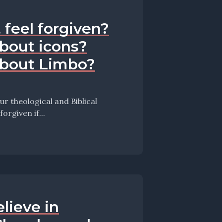
 feel forgiven?
bout icons?
about Limbo?
 theological and Biblical
isode they take up the question: Am I forgiven if...
lieve in