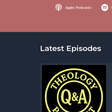
Apple Podcasts
Latest Episodes