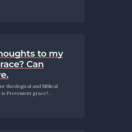
thoughts to my
grace? Can
e.
 theological and Biblical
this episode they take up the question: What is Provenient grace?...