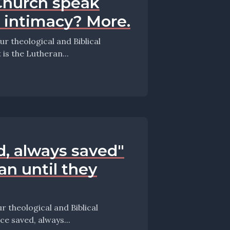
Church speak
t intimacy? More.
 theological and Biblical
s episode they take up the question: What is the Lutheran...
d, always saved"
ian until they
theological and Biblical
episode they take up the question: Is "once saved, always...