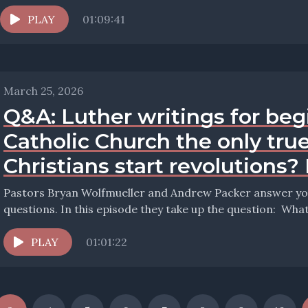
PLAY
01:09:41
March 25, 2026
Q&A: Luther writings for beg
Catholic Church the only tru
Christians start revolutions?
Pastors Bryan Wolfmueller and Andrew Packer answer your
questions. In 
PLAY
01:01:22