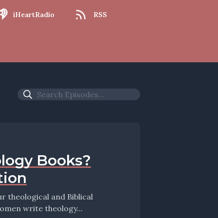
iHeartRadio
RSS
logy Books?
tion
theological and Biblical
women write theology...