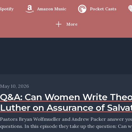
Spotify
Amazon Music
Pocket Casts
More
May 10, 2026
Q&A: Can Women Write Theo
Luther on Assurance of Salva
Pastors Bryan Wolfmueller and Andrew Packer answer your 
questions. In this episode they take up the question: Can 