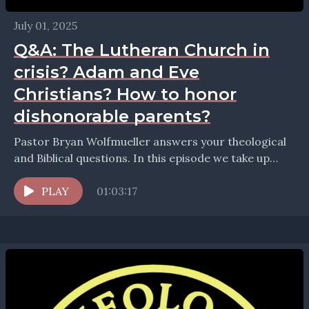
July 01, 2025
Q&A: The Lutheran Church in
crisis? Adam and Eve
Christians? How to honor
dishonorable parents?
Pastor Bryan Wolfmueller answers your theological
and Biblical questions. In this episode we take up
questions about: The real presence in the Lord's
Supper...
PLAY
01:03:17