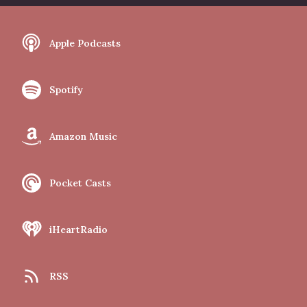
Apple Podcasts
Spotify
Amazon Music
Pocket Casts
iHeartRadio
RSS