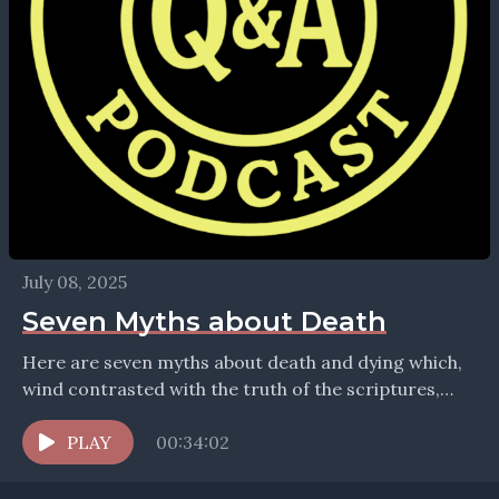
July 08, 2025
Seven Myths about Death
Here are seven myths about death and dying which,
wind contrasted with the truth of the scriptures,
bring supreme comfort. Find more theology at...
PLAY
00:34:02