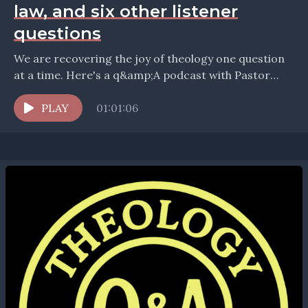
law, and six other listener
questions
We are recovering the joy of theology one question
at a time. Here's a q&amp;A podcast with Pastor
Bryan Wolfmueller, answering questions about pedo-
communion,...
PLAY
01:01:06