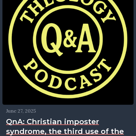
June 27, 2025
QnA: Christian imposter
syndrome, the third use of the