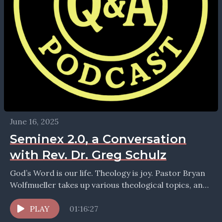
June 16, 2025
Seminex 2.0, a Conversation
with Rev. Dr. Greg Schulz
God’s Word is our life. Theology is joy. Pastor Bryan
Wolfmueller takes up various theological topics, and
looks for the courage and wisdom of...
PLAY
01:16:27