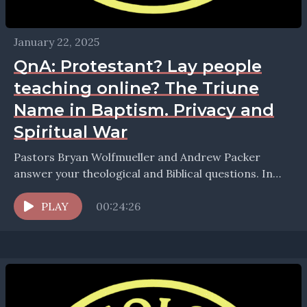
January 22, 2025
QnA: Protestant? Lay people
teaching online? The Triune
Name in Baptism. Privacy and
Spiritual War
Pastors Bryan Wolfmueller and Andrew Packer
answer your theological and Biblical questions. In
this episode we take up questions about: * Are
Lutherans Protestant?...
PLAY
00:24:26