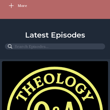
More
Latest Episodes