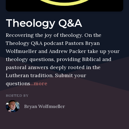
Theology Q&A
Recovering the joy of theology. On the
Theology Q&A podcast Pastors Bryan
Wolfmueller and Andrew Packer take up your
theology questions, providing Biblical and
pastoral answers deeply rooted in the
Lutheran tradition. Submit your
questions
...more
HOSTED BY
Bryan Wolfmueller