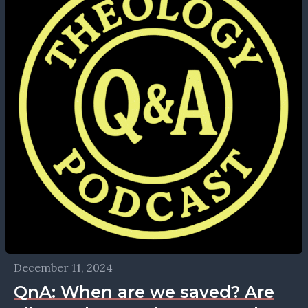
December 11, 2024
QnA: When are we saved? Are