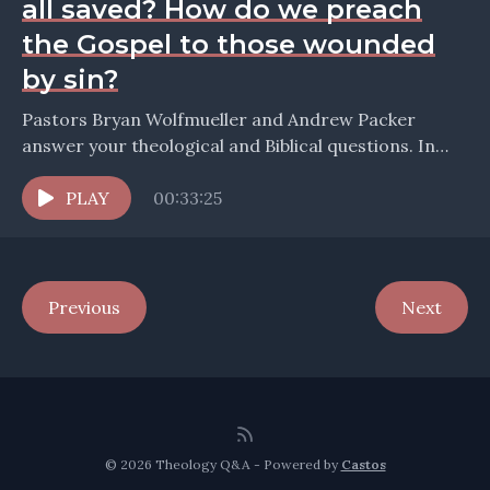
all saved? How do we preach
the Gospel to those wounded
by sin?
Pastors Bryan Wolfmueller and Andrew Packer
answer your theological and Biblical questions. In
this episode we take up questions about: * When are
we...
PLAY
00:33:25
Previous
Next
© 2026 Theology Q&A - Powered by
Castos