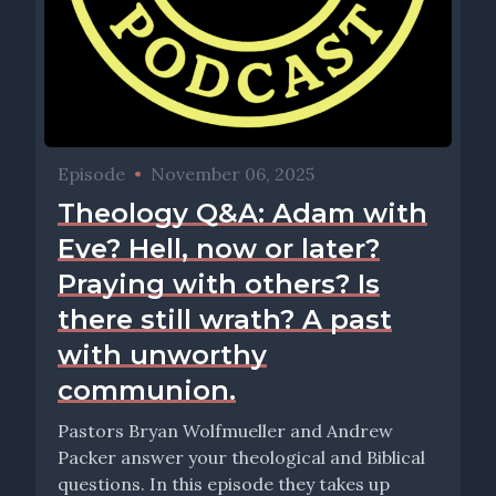
Episode
•
November 06, 2025
Theology Q&A: Adam with
Eve? Hell, now or later?
Praying with others? Is
there still wrath? A past
with unworthy
communion.
Pastors Bryan Wolfmueller and Andrew
Packer answer your theological and Biblical
questions. In this episode they takes up