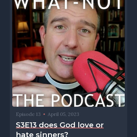
Episode 13
•
April 05, 2023
S3E13 does God love or
hate sinners?