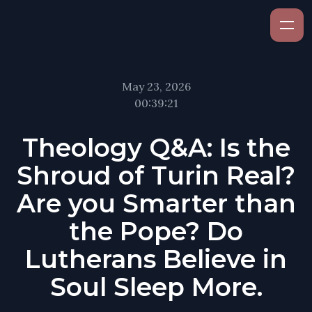
May 23, 2026
00:39:21
Theology Q&A: Is the
Shroud of Turin Real?
Are you Smarter than
the Pope? Do
Lutherans Believe in
Soul Sleep More.