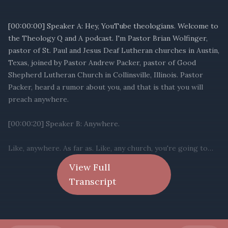
View Full
Transcript