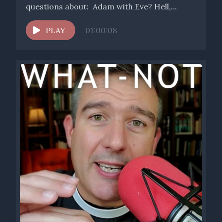
questions about: Adam with Eve? Hell,...
PLAY
01:00:08