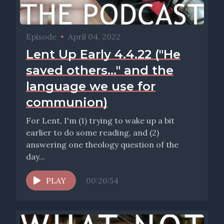
Episode
•
April 04, 2022
Lent Up Early 4.4.22 ("He
saved others..." and the
language we use for
communion)
For Lent, I'm (1) trying to wake up a bit
earlier to do some reading, and (2)
answering one theology question of the
day...
PLAY
00:20:54