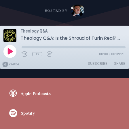
HOSTED BY
Theology Q&A
Theology Q&A: Is the Shroud of Turin Real? Are you Smarter than the Pope? Do Lutherans Believe in Soul Sleep More.
1x
00:00
/
00:39:21
SUBSCRIBE
SHARE
Apple Podcasts
Spotify