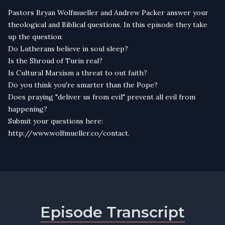
Pastors Bryan Wolfmueller and Andrew Packer answer your
theological and Biblical questions. In this episode they take
up the question:
Do Lutherans believe in soul sleep?
Is the Shroud of Turin real?
Is Cultural Marxism a threat to out faith?
Do you think you're smarter than the Pope?
Does praying "deliver us from evil" prevent all evil from
happening?
Submit your questions here:
http://www.wolfmueller.co/contact.
Episode Transcript