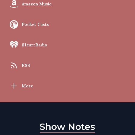
Amazon Music
Pocket Casts
iHeartRadio
RSS
More
Show Notes