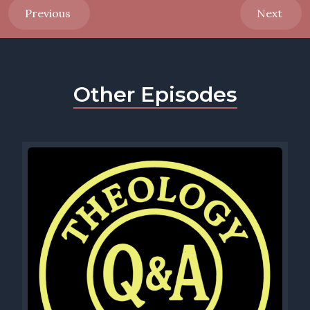
Previous
Next
Other Episodes